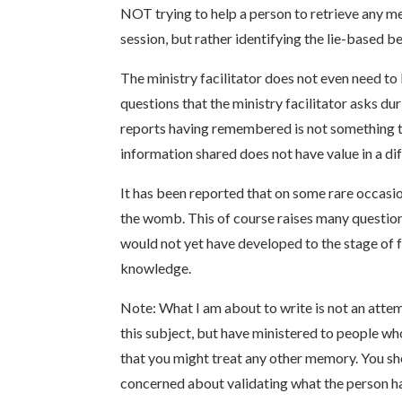
NOT trying to help a person to retrieve any m
session, but rather identifying the lie-based be
The ministry facilitator does not even need t
questions that the ministry facilitator asks d
reports having remembered is not something that
information shared does not have value in a di
It has been reported that on some rare occasi
the womb. This of course raises many question
would not yet have developed to the stage of
knowledge.
Note: What I am about to write is not an attem
this subject, but have ministered to people wh
that you might treat any other memory. You s
concerned about validating what the person h