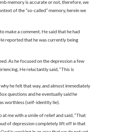
womb memory is accurate or not, therefore, we
 context of the “so-called” memory, herein we
nd to make a comment. He said that he had
. He reported that he was currently being
reed. As he focused on the depression a few
iencing. He reluctantly said, “This is
m why he felt that way, and almost immediately
Box questions and he eventually said he
 worthless (self-identity lie).
 at me with a smile of relief and said, “That
oud of depression completely lift off in that
 God is working in an area that we do not yet