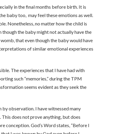
ally in the final months before birth. It is
 the baby too, may feel these emotions as well.
ble. Nonetheless, no matter how the child is
n though the baby might not actually have the
 her womb, that even though the baby would have
terpretations of similar emotional experiences
sible. The experiences that I have had with
eporting such “memories,” during the TPM
ransformation seems evident as they seek the
arn by observation. I have witnessed many
. This does not prove anything, but does
re conception. God’s Word states, “Before I
s that I was known by God even before I