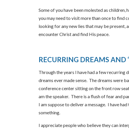
Some of you have been molested as children, 
you may need to visit more than once to find 
looking for any new lies that may be present, a
encounter Christ and find His peace.
RECURRING DREAMS AND
Through the years I have had a few recurring d
dreams ever made sense. The dreams were basica
conference center sitting on the front row seat
am the speaker. There is a flush of fear and pa
I am suppose to deliver a message. I have had
something.
I appreciate people who believe they can interp