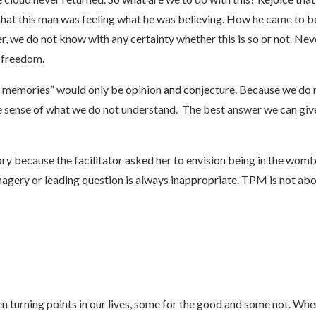
hat this man was feeling what he was believing. How he came to be
 we do not know with any certainty whether this is so or not. Never
 freedom.
memories” would only be opinion and conjecture. Because we do no
ense of what we do not understand. The best answer we can give 
ory because the facilitator asked her to envision being in the wo
agery or leading question is always inappropriate. TPM is not a
turning points in our lives, some for the good and some not. When a