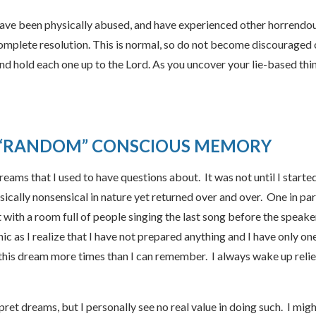
have been physically abused, and have experienced other horrendo
complete resolution. This is normal, so do not become discouraged 
nd hold each one up to the Lord. As you uncover your lie-based thin
 “RANDOM” CONSCIOUS MEMORY
reams that I used to have questions about. It was not until I star
lly nonsensical in nature yet returned over and over. One in parti
 with a room full of people singing the last song before the speake
nic as I realize that I have not prepared anything and I have only o
 this dream more times than I can remember. I always wake up relie
ret dreams, but I personally see no real value in doing such. I might