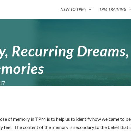
NEW TO TPM?
TPM TRAINING
 Recurring Dreams,
mories
017
rpose of memory in TPM is to help us to identify how we came to be
feel. The content of the memory is secondary to the belief that is 