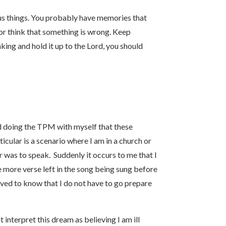
us things. You probably have memories that
or think that something is wrong. Keep
king and hold it up to the Lord, you should
ted doing the TPM with myself that these
cular is a scenario where I am in a church or
r was to speak. Suddenly it occurs to me that I
ne more verse left in the song being sung before
ved to know that I do not have to go prepare
 interpret this dream as believing I am ill