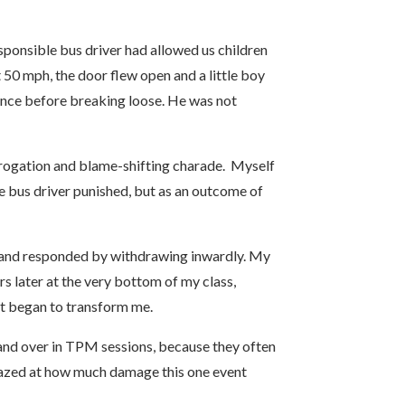
sponsible bus driver had allowed us children
 50 mph, the door flew open and a little boy
tance before breaking loose. He was not
rrogation and blame-shifting charade. Myself
he bus driver punished, but as an outcome of
ed, and responded by withdrawing inwardly. My
rs later at the very bottom of my class,
ent began to transform me.
 and over in TPM sessions, because they often
amazed at how much damage this one event