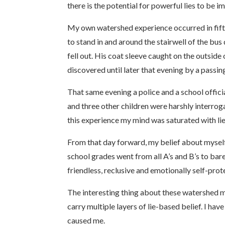
there is the potential for powerful lies to be i
My own watershed experience occurred in fifth 
to stand in and around the stairwell of the bu
fell out. His coat sleeve caught on the outsi
discovered until later that evening by a passin
That same evening a police and a school offic
and three other children were harshly interrog
this experience my mind was saturated with lie
From that day forward, my belief about myself,
school grades went from all A’s and B’s to bare
friendless, reclusive and emotionally self-pro
The interesting thing about these watershed m
carry multiple layers of lie-based belief. I
caused me.