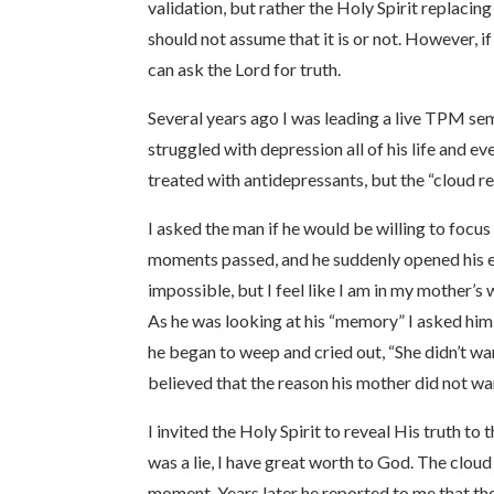
validation, but rather the Holy Spirit replaci
should not assume that it is or not. However, i
can ask the Lord for truth.
Several years ago I was leading a live TPM sem
struggled with depression all of his life and e
treated with antidepressants, but the “cloud r
I asked the man if he would be willing to focu
moments passed, and he suddenly opened his eye
impossible, but I feel like I am in my mother’
As he was looking at his “memory” I asked him 
he began to weep and cried out, “She didn’t w
believed that the reason his mother did not wan
I invited the Holy Spirit to reveal His truth t
was a lie, I have great worth to God. The cloud
moment. Years later he reported to me that the