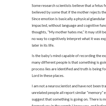
Some research scientists believe that a fetus f
believed by some that if the mother rejects th
Since emotion is basically a physical glandula
impacted, without language and cognitive func
thoughts, “My mother hates me,” it may still b
no way to cognitively interpret what it was ex
later in its life.
Is the baby’s mind capable of recording the exp
many different people is that something is go
process lies are identified and truth is being
Lord in these places.
I am not a neuroscientist and have not been tra
unrelated people all report similar “memory” e
suggest that something is going on. There is
formed you in the womb I knew you, and before