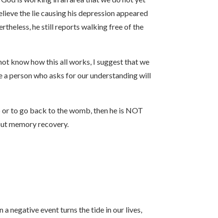
lieve the lie causing his depression appeared
theless, he still reports walking free of the
t know how this all works, I suggest that we
a person who asks for our understanding will
mb or to go back to the womb, then he is NOT
bout memory recovery.
 negative event turns the tide in our lives,