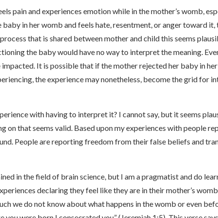
eels pain and experiences emotion while in the mother’s womb, especi
e baby in her womb and feels hate, resentment, or anger toward it,
r process that is shared between mother and child this seems plausi
tioning the baby would have no way to interpret the meaning. Eve
e impacted. It is possible that if the mother rejected her baby in
periencing, the experience may nonetheless, become the grid for in
erience with having to interpret it? I cannot say, but it seems plau
ing on that seems valid. Based upon my experiences with people r
 found. People are reporting freedom from their false beliefs and t
ined in the field of brain science, but I am a pragmatist and do le
xperiences declaring they feel like they are in their mother’s womb
 much we do not know about what happens in the womb or even befo
 you were born I consecrated you” (Jeremiah 1:5). This verse say