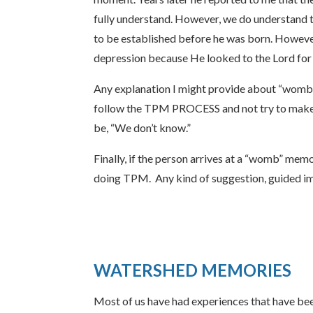
fully understand. However, we do understand t
to be established before he was born. However,
depression because He looked to the Lord for
Any explanation I might provide about “womb 
follow the TPM PROCESS and not try to make s
be, “We don’t know.”
Finally, if the person arrives at a “womb” mem
doing TPM. Any kind of suggestion, guided im
WATERSHED MEMORIES
Most of us have had experiences that have been 