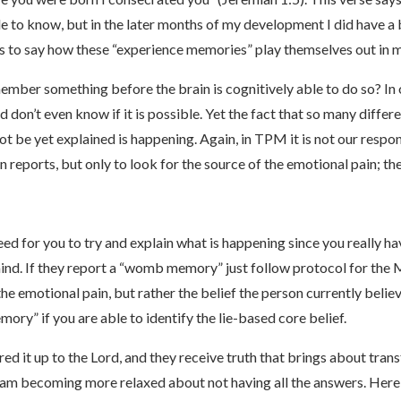
e to know, but in the later months of my development I did have a 
s to say how these “experience memories” play themselves out in m
ember something before the brain is cognitively able to do so? 
 don’t even know if it is possible. Yet the fact that so many dif
t be yet explained is happening. Again, in TPM it is not our respon
reports, but only to look for the source of the emotional pain; the
d for you to try and explain what is happening since you really hav
mind. If they report a “womb memory” just follow protocol for th
he emotional pain, but rather the belief the person currently belie
ory” if you are able to identify the lie-based core belief.
ered it up to the Lord, and they receive truth that brings about tra
. I am becoming more relaxed about not having all the answers. He