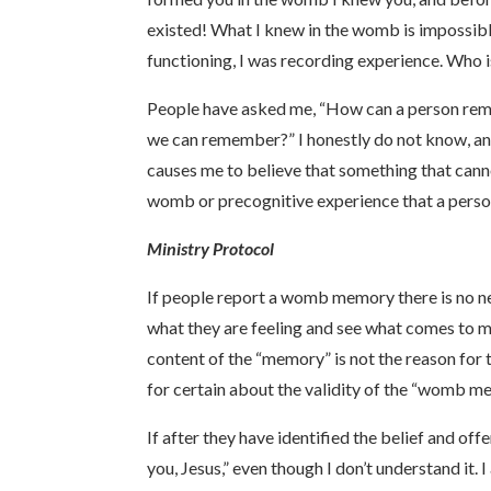
existed! What I knew in the womb is impossibl
functioning, I was recording experience. Who i
People have asked me, “How can a person rem
we can remember?” I honestly do not know, and
causes me to believe that something that canno
womb or precognitive experience that a person 
Ministry Protocol
If people report a womb memory there is no nee
what they are feeling and see what comes to 
content of the “memory” is not the reason for t
for certain about the validity of the “womb mem
If after they have identified the belief and off
you, Jesus,” even though I don’t understand it