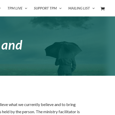
TPM LIVE
SUPPORT TPM
MAILING LIST
 and
lieve what we currently believe and to bring
held by the person. The ministry facilitator is