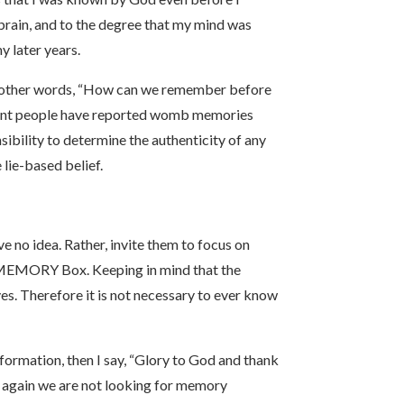
brain, and to the degree that my mind was
y later years.
In other words, “How can we remember before
ferent people have reported womb memories
sibility to determine the authenticity of any
 lie-based belief.
e no idea. Rather, invite them to focus on
e MEMORY Box. Keeping in mind that the
ves. Therefore it is not necessary to ever know
nsformation, then I say, “Glory to God and thank
re again we are not looking for memory