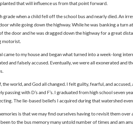
mplanted that will influence us from that point forward.
grade when a child fell off the school bus and nearly died. An irre
s door while going down the highway. While he was banking a turn at
de of the door and he was dragged down the highway for a great dis
g motorist.
ial came to my house and began what turned into a week-long inte
ated and falsely accused. Eventually, we were all exonerated and t
s.
 the world, and God all changed. I felt guilty, fearful, and accus
ly passing with D’s and F’s. I graduated from high school seven yea
tecting. The lie-based beliefs I acquired during that watershed ev
emories is that we may find ourselves having to revisit them over
 have been to the bus memory many untold number of times and am 