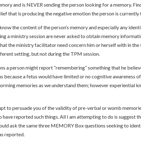
emory and is NEVER sending the person looking for a memory. Findi
lief that is producing the negative emotion the person is currently 
o know the content of the person’s memory and especially any ident
uring a ministry session are never asked to obtain memory informat
 the ministry facilitator need concern him or herself with in the se
fferent setting, but not during the TPM session.
ons a person might report “remembering” something that he believ
s because a fetus would have limited or no cognitive awareness o
 forming memories as we understand them; however experiential kn
pt to persuade you of the validity of pre-verbal or womb memories
o have reported such things. All I am attempting to do is suggest 
hould ask the same three MEMORY Box questions seeking to identif
as reported.