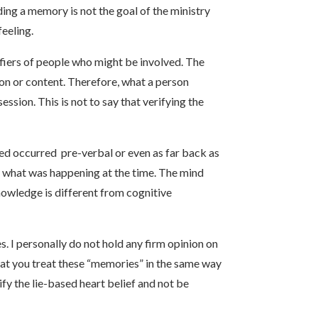
ng a memory is not the goal of the ministry
feeling.
ifiers of people who might be involved. The
ion or content. Therefore, what a person
ssion. This is not to say that verifying the
ed occurred pre-verbal or even as far back as
f what was happening at the time. The mind
owledge is different from cognitive
. I personally do not hold any firm opinion on
that you treat these “memories” in the same way
y the lie-based heart belief and not be