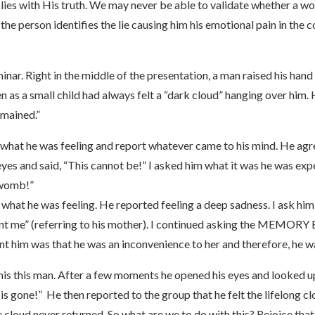
ng lies with His truth. We may never be able to validate whether a 
f the person identifies the lie causing him his emotional pain in the
inar. Right in the middle of the presentation, a man raised his ha
ven as a small child had always felt a “dark cloud” hanging over him
emained.”
s what he was feeling and report whatever came to his mind. He ag
s and said, “This cannot be!” I asked him what it was he was exper
s womb!”
what he was feeling. He reported feeling a deep sadness. I ask hi
ant me” (referring to his mother). I continued asking the MEMORY 
t him was that he was an inconvenience to her and therefore, he was
o this this man. After a few moments he opened his eyes and looked up
 is gone!” He then reported to the group that he felt the lifelong cl
 cloud never returned. So what are we to do with this? Rejoice that