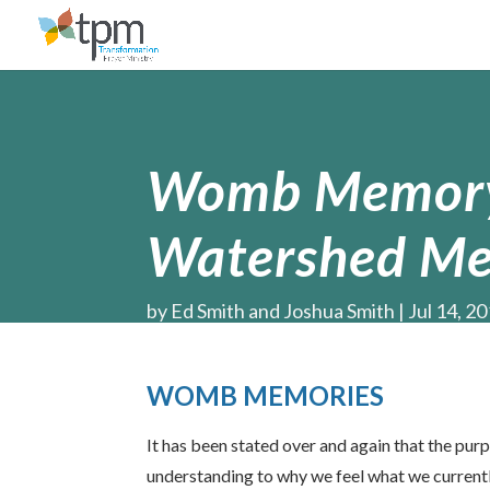
Womb Memory,
Watershed Me
by
Ed Smith and Joshua Smith
Jul 14, 2
WOMB MEMORIES
It has been stated over and again that the pu
understanding to why we feel what we currently 