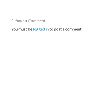
Submit a Comment
You must be
logged in
to post a comment.