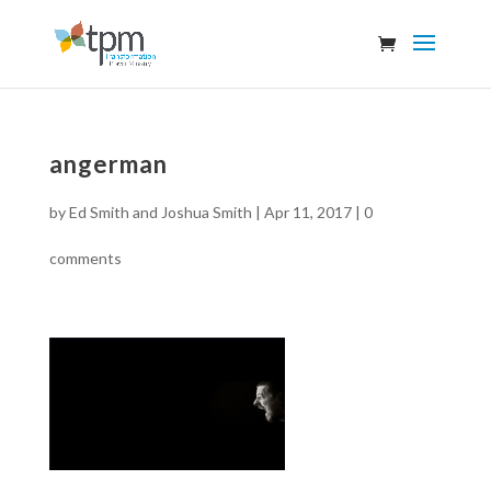
angerman
by
Ed Smith and Joshua Smith
|
Apr 11, 2017
|
0
comments