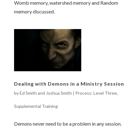
Womb memory, watershed memory and Random
memory discussed.
Dealing with Demons in a Ministry Session
by
Ed Smith and Joshua Smith
|
Process: Level Three
,
Supplemental Training
Demons never need to be a problem in any session.