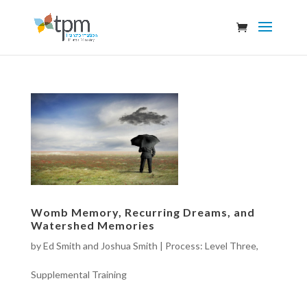
Womb Memory, Recurring Dreams, and
Watershed Memories
by
Ed Smith and Joshua Smith
|
Process: Level Three
,
Supplemental Training