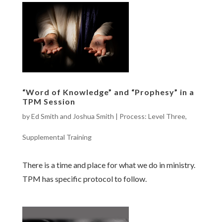
“Word of Knowledge” and “Prophesy” in a
TPM Session
by
Ed Smith and Joshua Smith
|
Process: Level Three
,
Supplemental Training
There is a time and place for what we do in ministry.
TPM has specific protocol to follow.