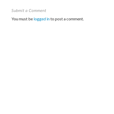
Submit a Comment
You must be
logged in
to post a comment.