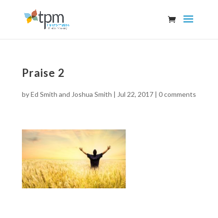
Praise 2
by
Ed Smith and Joshua Smith
|
Jul 22, 2017
|
0 comments