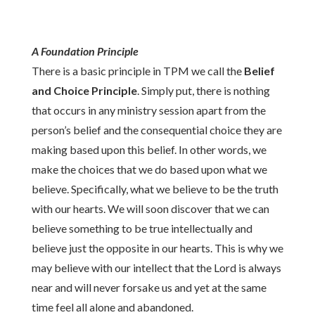
A Foundation Principle
There is a basic principle in TPM we call the
Belief
and Choice Principle
. Simply put, there is nothing
that occurs in any ministry session apart from the
person’s belief and the consequential choice they are
making based upon this belief. In other words, we
make the choices that we do based upon what we
believe. Specifically, what we believe to be the truth
with our hearts. We will soon discover that we can
believe something to be true intellectually and
believe just the opposite in our hearts. This is why we
may believe with our intellect that the Lord is always
near and will never forsake us and yet at the same
time feel all alone and abandoned.