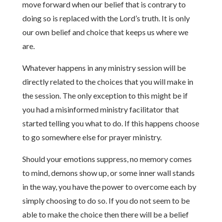
move forward when our belief that is contrary to
doing so is replaced with the Lord’s truth. It is only
our own belief and choice that keeps us where we
are.
Whatever happens in any ministry session will be
directly related to the choices that you will make in
the session. The only exception to this might be if
you had a misinformed ministry facilitator that
started telling you what to do. If this happens choose
to go somewhere else for prayer ministry.
Should your emotions suppress, no memory comes
to mind, demons show up, or some inner wall stands
in the way, you have the power to overcome each by
simply choosing to do so. If you do not seem to be
able to make the choice then there will be a belief