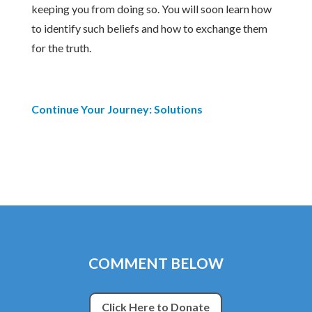
keeping you from doing so. You will soon learn how
to identify such beliefs and how to exchange them
for the truth.
Continue Your Journey: Solutions
COMMENT BELOW
Click Here to Donate