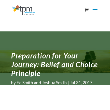
Preparation for Your
Journey: Belief and Choice
Principle
by
Ed Smith and Joshua Smith
Jul 31, 2017