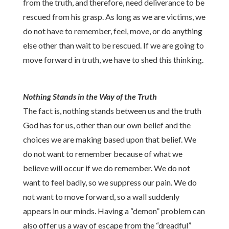
from the truth, and therefore, need deliverance to be
rescued from his grasp. As long as we are victims, we
do not have to remember, feel, move, or do anything
else other than wait to be rescued. If we are going to
move forward in truth, we have to shed this thinking.
Nothing Stands in the Way of the Truth
The fact is, nothing stand
s
between us and the truth
God has for us, other than our own belief and the
choices we are making based upon that belief. We
do not want to remember because of what we
believe will occur if we do remember. We do not
want to feel badly, so we suppress our pain. We do
not want to move forward, so a wall suddenly
appears in our minds. Having a “demon” problem can
also
offer us a way of escape from the “dreadful”