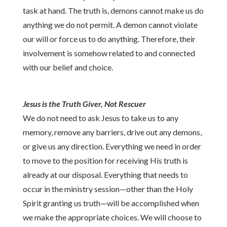
task at hand. The truth is, demons cannot make us do
anything we do not permit. A demon cannot violate
our will or force us to do anything. Therefore, their
involvement is somehow related to and connected
with our belief and choice.
Jesus is the Truth Giver, Not Rescuer
We do not need to ask Jesus to take us to any
memory, remove any barriers, drive out any demons,
or give us any direction. Everything we need in order
to move to the position for receiving His truth is
already at our disposal. Everything that needs to
occur in the ministry session—other than the Holy
Spirit granting us truth—will be accomplished when
we make the appropriate choices. We will choose to