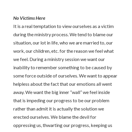
No Victims Here
It is a real temptation to view ourselves as a victim
during the ministry process. We tend to blame our
situation, our lot in life, who we are married to, our
work, our children, etc. for the reason we feel what
we feel. During a ministry session we want our
inability to remember something to be caused by
some force outside of ourselves. We want to appear
helpless about the fact that our emotions all went
away. We want the big inner “wall” we feel inside
that is impeding our progress to be our problem
rather than admit it is actually the solution we
erected ourselves. We blame the devil for
oppressing us, thwarting our progress, keeping us