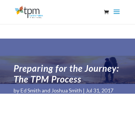
Preparing for the Journey:
The TPM Process
by
Ed Smith and Joshua Smith
Jul 31, 2017