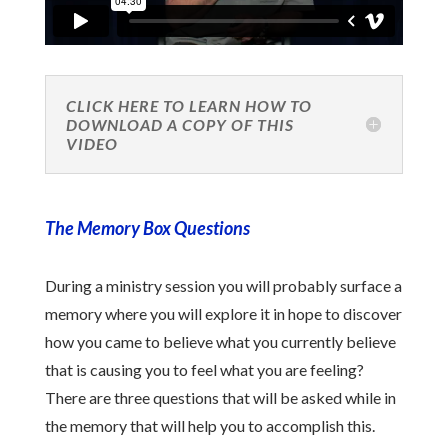
CLICK HERE TO LEARN HOW TO
DOWNLOAD A COPY OF THIS
VIDEO
The Memory Box Questions
During a ministry session you will probably surface a
memory where you will explore it in hope to discover
how you came to believe what you currently believe
that is causing you to feel what you are feeling?
There are three questions that will be asked while in
the memory that will help you to accomplish this.