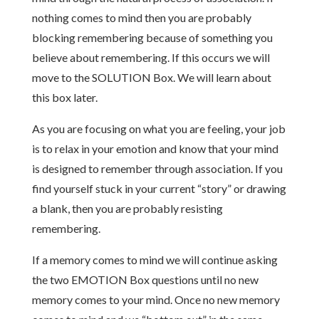
nothing comes to mind then you are probably
blocking remembering because of something you
believe about remembering. If this occurs we will
move to the SOLUTION Box. We will learn about
this box later.
As you are focusing on what you are feeling, your job
is to relax in your emotion and know that your mind
is designed to remember through association. If you
find yourself stuck in your current “story” or drawing
a blank, then you are probably resisting
remembering.
If a memory comes to mind we will continue asking
the two EMOTION Box questions until no new
memory comes to your mind. Once no new memory