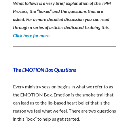
What follows is a very brief explanation of the TPM
Process, the “boxes” and the questions that are
asked. For a more detailed discussion you can read
through a series of articles dedicated to doing this.
Click here for more.
The EMOTION Box Questions
Every ministry session begins in what we refer to as
the EMOTION Box. Emotion is the smoke trail that
can lead us to the lie-based heart belief that is the
reason we feel what we feel. There are two questions
in this “box” to help us get started.