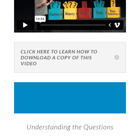
CLICK HERE TO LEARN HOW TO
DOWNLOAD A COPY OF THIS
VIDEO
Understanding the Questions