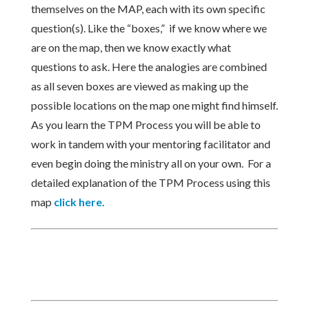
themselves on the MAP, each with its own specific
question(s). Like the “boxes,” if we know where we
are on the map, then we know exactly what
questions to ask. Here the analogies are combined
as all seven boxes are viewed as making up the
possible locations on the map one might find himself.
As you learn the TPM Process you will be able to
work in tandem with your mentoring facilitator and
even begin doing the ministry all on your own. For a
detailed explanation of the TPM Process using this
map
click here.