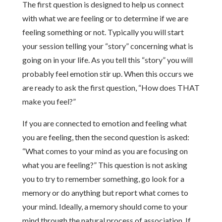
The first question is designed to help us connect
with what we are feeling or to determine if we are
feeling something or not. Typically you will start
your session telling your “story” concerning what is
going on in your life. As you tell this “story” you will
probably feel emotion stir up. When this occurs we
are ready to ask the first question, “How does THAT
make you feel?”
If you are connected to emotion and feeling what
you are feeling, then the second question is asked:
“What comes to your mind as you are focusing on
what you are feeling?” This question is not asking
you to try to remember something, go look for a
memory or do anything but report what comes to
your mind. Ideally, a memory should come to your
mind through the natural process of association. If