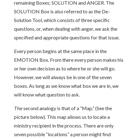
remaining Boxes; SOLUTION and ANGER. The
SOLUTION Box is also referred to as the De-
Solution Tool, which consists of three specific
questions, or, when dealing with anger, we ask the
specified and appropriate questions for that issue.
Every person begins at the same place in the
EMOTION Box. From there every person makes his
or her own decision as to where he or she will go.
However, we will always be in one of the seven
boxes. As long as we know what box we are in, we
will know what question to ask.
The second analogy is that of a “Map.” (See the
picture below). This map allows us to locate a
ministry recipient in the process. There are only
seven possible “locations” a person might find