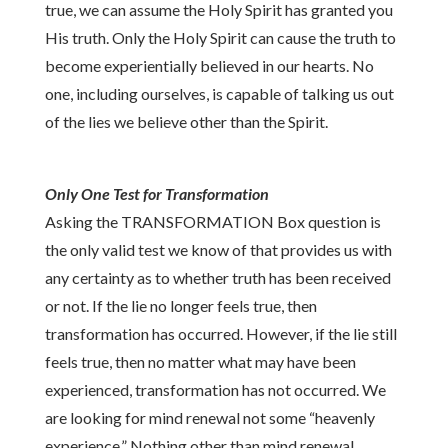
true, we can assume the Holy Spirit has granted you
His truth. Only the Holy Spirit can cause the truth to
become experientially believed in our hearts. No
one, including ourselves, is capable of talking us out
of the lies we believe other than the Spirit.
Only One Test for Transformation
Asking the TRANSFORMATION Box question is
the only valid test we know of that provides us with
any certainty as to whether truth has been received
or not. If the lie no longer feels true, then
transformation has occurred. However, if the lie still
feels true, then no matter what may have been
experienced, transformation has not occurred. We
are looking for mind renewal not some “heavenly
experience.” Nothing other than mind renewal