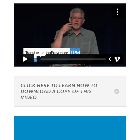
CLICK HERE TO LEARN HOW TO
DOWNLOAD A COPY OF THIS
VIDEO