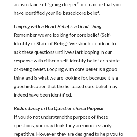
an avoidance of “going deeper” or it can be that you
have identified your lie-based core belief.
Looping with a Heart Belief is a Good Thing
Remember we are looking for core belief (Self-
identity or State of Being). We should continue to
ask these questions until we start looping in our
response with either a self-identity belief or a state-
of-being belief. Looping with core belief is a good
thing and is what we are looking for, because it is a
good indication that the lie-based core belief may
indeed have been identified.
Redundancy in the Questions has a Purpose
If you do not understand the purpose of these
questions, you may think they are unnecessarily
repetitive. However, they are designed to help you to