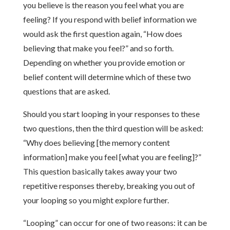
you believe is the reason you feel what you are
feeling? If you respond with belief information we
would ask the first question again, “How does
believing that make you feel?” and so forth.
Depending on whether you provide emotion or
belief content will determine which of these two
questions that are asked.
Should you start looping in your responses to these
two questions, then the third question will be asked:
“Why does believing [the memory content
information] make you feel [what you are feeling]?”
This question basically takes away your two
repetitive responses thereby, breaking you out of
your looping so you might explore further.
“Looping” can occur for one of two reasons: it can be