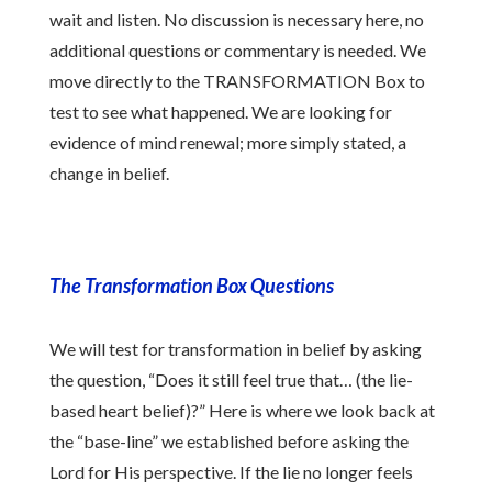
wait and listen. No discussion is necessary here, no
additional questions or commentary is needed. We
move directly to the TRANSFORMATION Box to
test to see what happened. We are looking for
evidence of mind renewal; more simply stated, a
change in belief.
The Transformation Box Questions
We will test for transformation in belief by asking
the question, “Does it still feel true that… (the lie-
based heart belief)?” Here is where we look back at
the “base-line” we established before asking the
Lord for His perspective. If the lie no longer feels