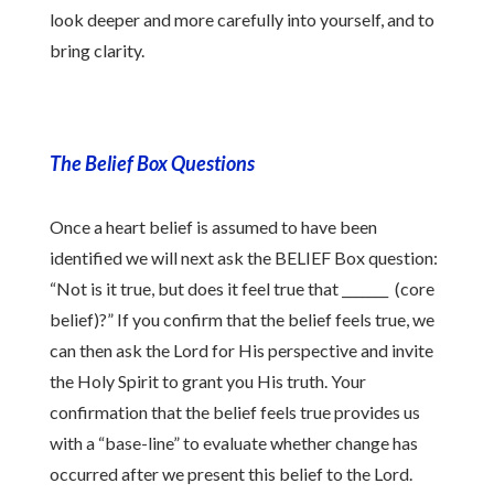
look deeper and more carefully into yourself, and to
bring clarity.
The Belief Box Questions
Once a heart belief is assumed to have been
identified we will next ask the BELIEF Box question:
“Not is it true, but does it feel true that _______ (core
belief)?” If you confirm that the belief feels true, we
can then ask the Lord for His perspective and invite
the Holy Spirit to grant you His truth. Your
confirmation that the belief feels true provides us
with a “base-line” to evaluate whether change has
occurred after we present this belief to the Lord.