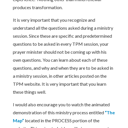
produces transformation.
It is very important that you recognize and
understand all the questions asked during a ministry
session. Since these are specific and predetermined
questions to be asked in every TPM session, your
prayer minister should not be coming up with his
own questions. You can learn about each of these
questions, and why and when they are to be asked in
a ministry session, in other articles posted on the
TPM website. It is very important that you learn
these things well.
I would also encourage you to watch the animated
demonstration of this ministry process entitled
“The
Map”
located in the PROCESS portion of the