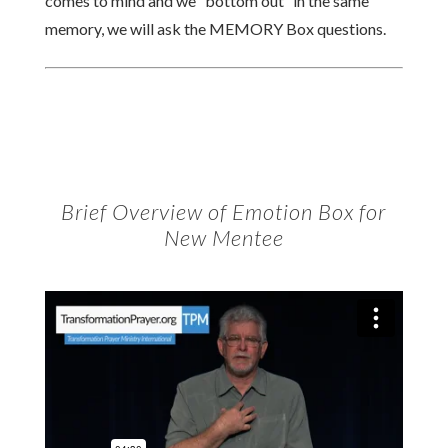
comes to mind and we “bottom out” in the same
memory, we will ask the MEMORY Box questions.
Brief Overview of Emotion Box for
New Mentee