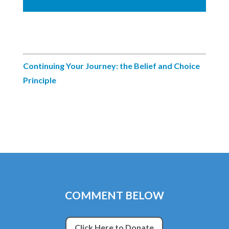
Continuing Your Journey: the Belief and Choice
Principle
COMMENT BELOW
Click Here to Donate