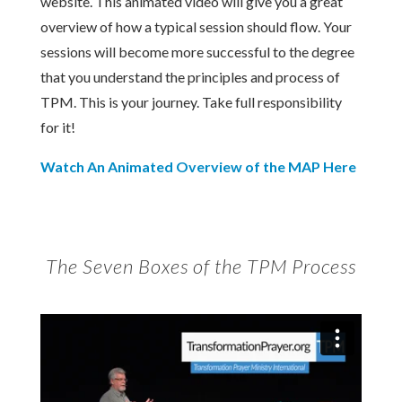
website. This animated video will give you a great
overview of how a typical session should flow. Your
sessions will become more successful to the degree
that you understand the principles and process of
TPM. This is your journey. Take full responsibility
for it!
Watch An Animated Overview of the MAP Here
The Seven Boxes of the TPM Process