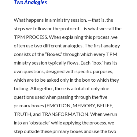
Two Analogies
What happens in a ministry session, —that is, the
steps we follow or the protocol— is what we call the
TPM PROCESS. When explaining this process, we
often use two different analogies. The first analogy
consists of the “Boxes.” through which every TPM
ministry session typically flows. Each “box” has its
own questions, designed with specific purposes,
which are to be asked only in the box to which they
belong. Altogether, there is a total of only nine
questions used when passing through the five
primary boxes (EMOTION, MEMORY, BELIEF,
TRUTH, and TRANSFORMATION. When we run
into an “obstacle” while applying the process, we
step outside these primary boxes and use the two