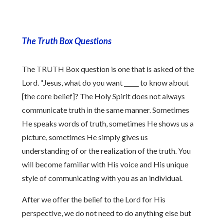
The Truth Box Questions
The TRUTH Box question is one that is asked of the
Lord. “Jesus, what do you want _____ to know about
[the core belief]? The Holy Spirit does not always
communicate truth in the same manner. Sometimes
He speaks words of truth, sometimes He shows us a
picture, sometimes He simply gives us
understanding of or the realization of the truth. You
will become familiar with His voice and His unique
style of communicating with you as an individual.
After we offer the belief to the Lord for His
perspective, we do not need to do anything else but