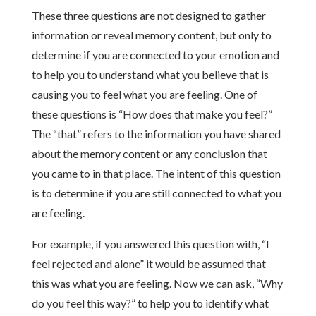
These three questions are not designed to gather
information or reveal memory content, but only to
determine if you are connected to your emotion and
to help you to understand what you believe that is
causing you to feel what you are feeling. One of
these questions is “How does that make you feel?”
The “that” refers to the information you have shared
about the memory content or any conclusion that
you came to in that place. The intent of this question
is to determine if you are still connected to what you
are feeling.
For example, if you answered this question with, “I
feel rejected and alone” it would be assumed that
this was what you are feeling. Now we can ask, “Why
do you feel this way?” to help you to identify what