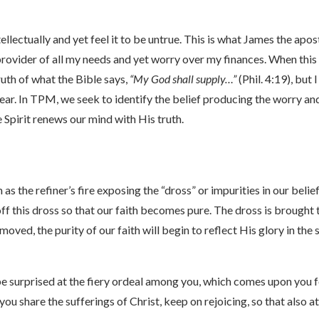
ellectually and yet feel it to be untrue. This is what James the apo
 provider of all my needs and yet worry over my finances. When this 
ruth of what the Bible says,
“My God shall supply…”
(Phil. 4:19), but
ear. In TPM, we seek to identify the belief producing the worry an
 Spirit renews our mind with His truth.
as the refiner’s fire exposing the “dross” or impurities in our bel
 off this dross so that our faith becomes pure. The dross is brought 
emoved, the purity of our faith will begin to reflect His glory in th
be surprised at the fiery ordeal among you, which comes upon you f
ou share the sufferings of Christ, keep on rejoicing, so that also a