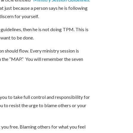
t just because a person says he is following
iscern for yourself.
 guidelines, then he is not doing TPM. This is
u want to be done.
n should flow. Every ministry session is
n the “MAP.” You will remember the seven
ou to take full control and responsibility for
 to resist the urge to blame others or your
 you free. Blaming others for what you feel