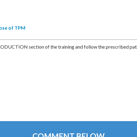
pose of TPM
RODUCTION section of the training and follow the prescribed pat
COMMENT BELOW