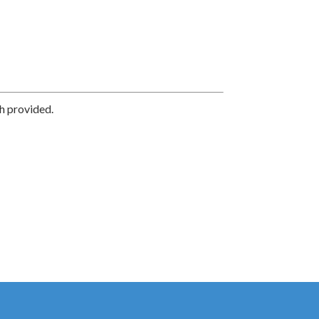
h provided.