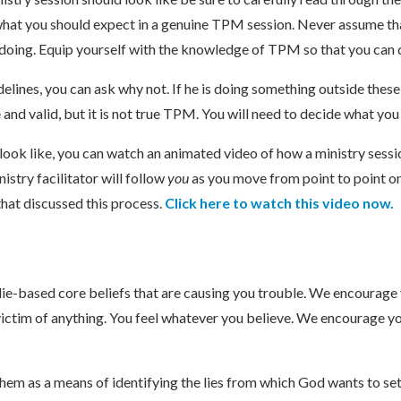
 what you should expect in a genuine TPM session. Never assume tha
s doing. Equip yourself with the knowledge of TPM so that you can d
delines, you can ask why not. If he is doing something outside these
ve and valid, but it is not true TPM. You will need to decide what yo
ook like, you can watch an animated video of how a ministry sessio
nistry facilitator will follow
you
as you move from point to point o
 that discussed this process.
Click here to watch this video now.
 lie-based core beliefs that are causing you trouble. We encourage y
ictim of anything. You feel whatever you believe. We encourage you
em as a means of identifying the lies from which God wants to set