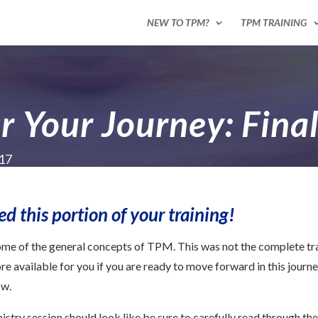
NEW TO TPM?
TPM TRAINING
r Your Journey: Fina
017
 this portion of your training!
some of the general concepts of TPM. This was not the complete tra
e available for you if you are ready to move forward in this journey.
ow.
stry session should look like be sure to carefully read through the 