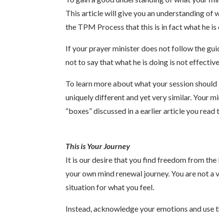
This article will give you an understanding of
the TPM Process that this is in fact what he i
If your prayer minister does not follow the gui
not to say that what he is doing is not effecti
To learn more about what your session should l
uniquely different and yet very similar. Your mi
“boxes” discussed in a earlier article you read
This is Your Journey
It is our desire that you find freedom from the
your own mind renewal journey. You are not a v
situation for what you feel.
Instead, acknowledge your emotions and use th