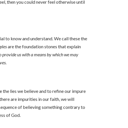
el, then you could never feel otherwise until
ial to know and understand. We call these the
ples
are the foundation stones that explain
to provide us with a means by which we may
ives.
e the lies we believe and to refine our impure
here are impurities in our faith, we will
nsequence of believing something contrary to
ness of God.