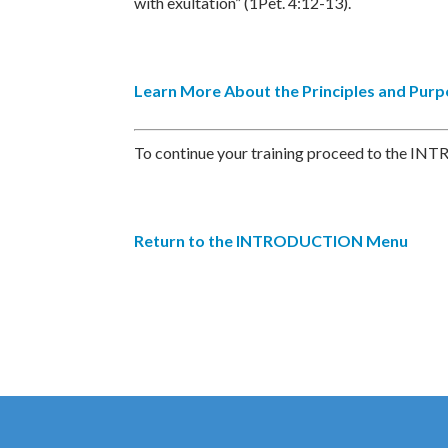
with exultation” (1Pet. 4:12-13).
Learn More About the Principles and Pur
To continue your training proceed to the INT
Return to the INTRODUCTION Menu