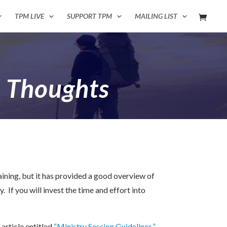
TPM LIVE
SUPPORT TPM
MAILING LIST
l Thoughts
ining, but it has provided a good overview of
 If you will invest the time and effort into
article entitled
“Ministry Session Guidelines.”