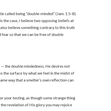
stle called being “double-minded” (Jam. 1:5-8).
is the case, I believe two opposing beliefs at
 I also believe something contrary to this truth
d fear so that we can be free of double
ief — the double mindedness. He desires not
to the surface by what we feel in the midst of
e same way that a smelter’s own reflection can
or your testing, as though some strange thing
t the revelation of His glory you may rejoice