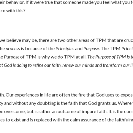
ir behavior. If it were true that someone made you feel what you fe
em with this?
 we believe may be, there are two other areas of TPM that are cruc
the
process
is because of the
Principles
and
Purpose
. The TPM
Princi
he
Purpose
of TPM is why we do TPM at all.
The Purpose of TPM is 
t God is doing to refine our faith, renew our minds and transform our l
th. Our experiences in life are often the fire that God uses to expos
ty and without any doubting is the faith that God grants us. Where t
e overcome, but is rather an outcome of impure faith. It is the co
ses to exist and is replaced with the calm assurance of the faithful