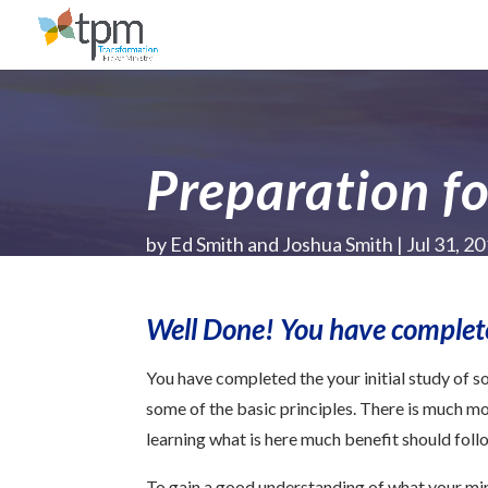
Preparation fo
by
Ed Smith and Joshua Smith
Jul 31, 2
Well Done! You have completed
You have completed the your initial study of 
some of the basic principles. There is much mor
learning what is here much benefit should foll
To gain a good understanding of what your mini