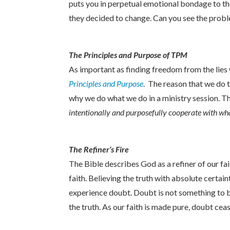
puts you in perpetual emotional bondage to the
they decided to change. Can you see the probl
The Principles and Purpose of TPM
As important as finding freedom from the lies
Principles and Purpose
. The reason that we do 
why we do what we do in a ministry session. T
intentionally and purposefully cooperate with wha
The Refiner’s Fire
The Bible describes God as a refiner of our fai
faith. Believing the truth with absolute certain
experience doubt. Doubt is not something to b
the truth. As our faith is made pure, doubt cea