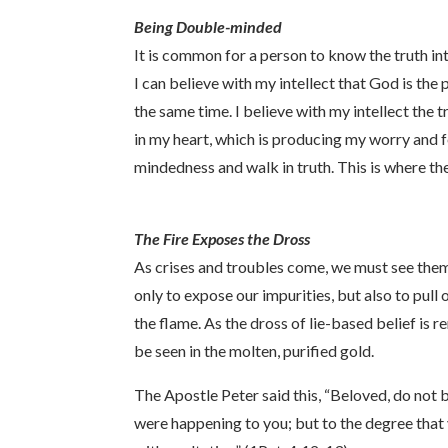
Being Double-minded
It is common for a person to know the truth int
I can believe with my intellect that God is the
the same time. I believe with my intellect the t
in my heart, which is producing my worry and f
mindedness and walk in truth. This is where the
The Fire Exposes the Dross
As crises and troubles come, we must see them 
only to expose our impurities, but also to pull
the flame. As the dross of lie-based belief is r
be seen in the molten, purified gold.
The Apostle Peter said this, “Beloved, do not 
were happening to you; but to the degree that y