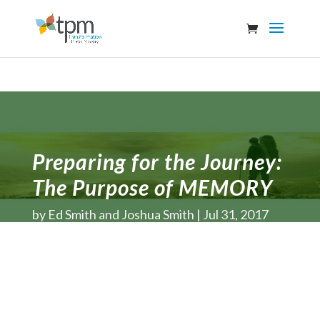
Preparing for the Journey:
The Purpose of MEMORY
by
Ed Smith and Joshua Smith
Jul 31, 2017