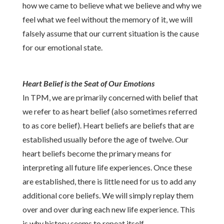
how we came to believe what we believe and why we
feel what we feel without the memory of it, we will
falsely assume that our current situation is the cause
for our emotional state.
Heart Belief is the Seat of Our Emotions
In TPM, we are primarily concerned with belief that
we refer to as heart belief (also sometimes referred
to as core belief). Heart beliefs are beliefs that are
established usually before the age of twelve. Our
heart beliefs become the primary means for
interpreting all future life experiences. Once these
are established, there is little need for us to add any
additional core beliefs. We will simply replay them
over and over during each new life experience. This
is why history seems to repeat itself.