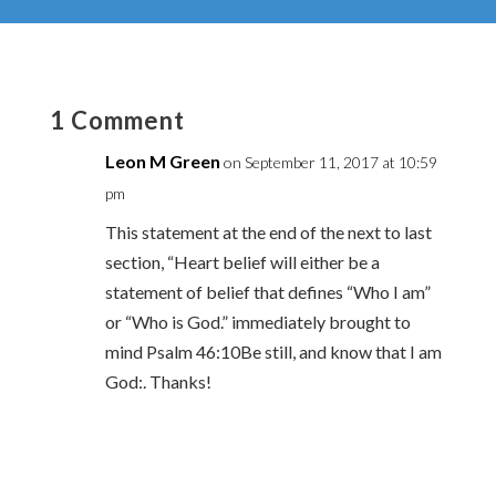
1 Comment
Leon M Green
on September 11, 2017 at 10:59
pm
This statement at the end of the next to last
section, “Heart belief will either be a
statement of belief that defines “Who I am”
or “Who is God.” immediately brought to
mind Psalm 46:10Be still, and know that I am
God:. Thanks!