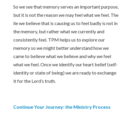
So we see that memory serves an important purpose,
but it is not the reason we may feel what we feel. The
lie we believe that is causing us to feel badly is not in
the memory, but rather what we currently and
consistently feel. TPM helps us to explore our
memory so we might better understand how we
came to believe what we believe and why we feel
what we feel. Once we identify our heart belief (self-
identity or state of being) we are ready to exchange
it for the Lord’s truth.
Continue Your Journey: the Ministry Process