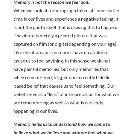
Memory is not the reason we feel bad.
When we look at a photograph taken at some earlier
time in our lives and experience a negative feeling, it
is not the photo itself that is causing this to happen.
The photo is merely a printed picture that was
captured on film (or digital depending on your age).
Like the photo, our memories have no ability to
cause us to feel anything. In this sense we do not
have painful memories, but only memories that,
when remembered, trigger our currently held lie-
based belief that causes us to feel something. Our
belief serve as a “lens” of interpretation for what we
are remembering as well as what is currently
happening in our lives.
Memory helps us to understand how we came to
believe what we believe and why we feel what we