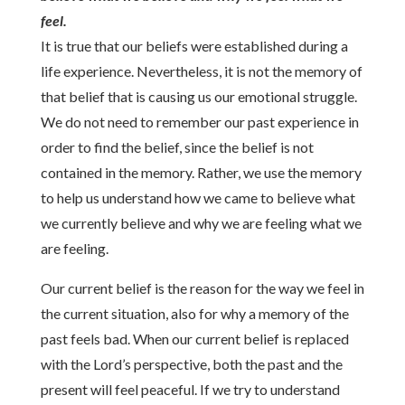
feel.
It is true that our beliefs were established during a
life experience. Nevertheless, it is not the memory of
that belief that is causing us our emotional struggle.
We do not need to remember our past experience in
order to find the belief, since the belief is not
contained in the memory. Rather, we use the memory
to help us understand how we came to believe what
we currently believe and why we are feeling what we
are feeling.
Our current belief is the reason for the way we feel in
the current situation, also for why a memory of the
past feels bad. When our current belief is replaced
with the Lord’s perspective, both the past and the
present will feel peaceful. If we try to understand