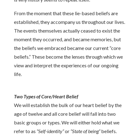
From the moment that these lie-based beliefs are
established, they accompany us throughout our lives.
The events themselves actually ceased to exist the
moment they occurred, and became memories, but
the beliefs we embraced became our current “core
beliefs.” These become the lenses through which we
view and interpret the experiences of our ongoing
life.
Two Types of Core/Heart Belief
We will establish the bulk of our heart belief by the
age of twelve and all core belief will fall into two
basic groups or types. We will either hold what we
refer to as
“Self-identity”
or
“State of being”
beliefs.