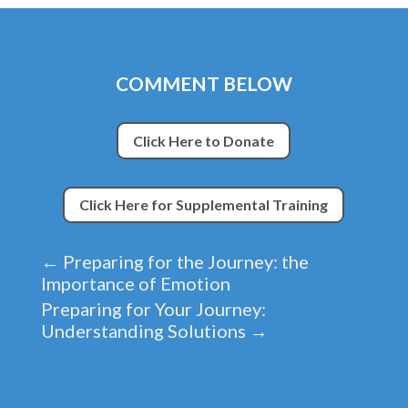
COMMENT BELOW
Click Here to Donate
Click Here for Supplemental Training
←
Preparing for the Journey: the
Importance of Emotion
Preparing for Your Journey:
Understanding Solutions
→