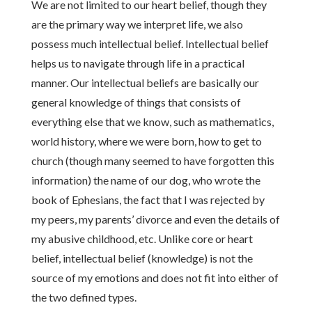
We are not limited to our heart belief, though they
are the primary way we interpret life, we also
possess much intellectual belief. Intellectual belief
helps us to navigate through life in a practical
manner. Our intellectual beliefs are basically our
general knowledge of things that consists of
everything else that we know, such as mathematics,
world history, where we were born, how to get to
church (though many seemed to have forgotten this
information) the name of our dog, who wrote the
book of Ephesians, the fact that I was rejected by
my peers, my parents’ divorce and even the details of
my abusive childhood, etc. Unlike core or heart
belief, intellectual belief (knowledge) is not the
source of my emotions and does not fit into either of
the two defined types.