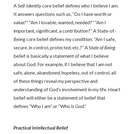
A
Self-Identity
core belief defines who I believe I am.
It answers questions such as, “Do I have worth or
value?” “Am I lovable, wanted, needed?” “Am I
important, significant, a contribution?” A State-of-
Being core belief defines my condition: “Am I safe,
secure, in control, protected, etc.?” A S
tate of Being
belief is basically a statement of what I believe
about God. For example, if I believe that I am not
safe, alone, abandoned, hopeless, out of control, all
of these things reveal my perspective and
understanding of God’s involvement in my life. Heart
belief will either be a statement of belief that
defines “Who I am” or “Who is God.”
Practical Intellectual Belief