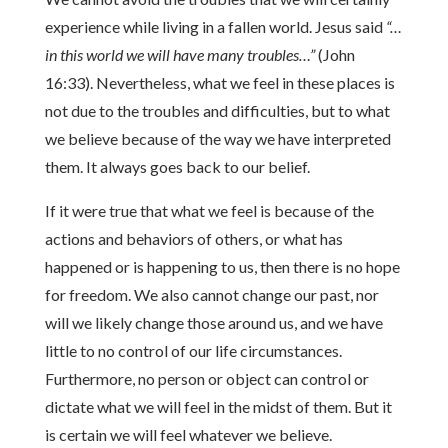
experience while living in a fallen world. Jesus said
“…
in this world we will have many troubles…”
(John
16:33). Nevertheless, what we feel in these places is
not due to the troubles and difficulties, but to what
we believe because of the way we have interpreted
them. It always goes back to our belief.
If it were true that what we feel is because of the
actions and behaviors of others, or what has
happened or is happening to us, then there is no hope
for freedom. We also cannot change our past, nor
will we likely change those around us, and we have
little to no control of our life circumstances.
Furthermore, no person or object can control or
dictate what we will feel in the midst of them. But it
is certain we will feel whatever we believe.