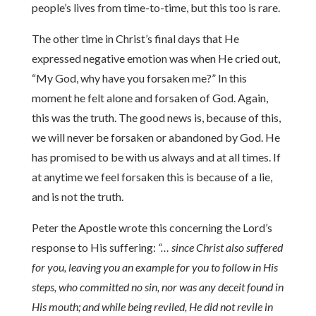
people’s lives from time-to-time, but this too is rare.
The other time in Christ’s final days that He
expressed negative emotion was when He cried out,
“My God, why have you forsaken me?” In this
moment he felt alone and forsaken of God. Again,
this was the truth. The good news is, because of this,
we will never be forsaken or abandoned by God. He
has promised to be with us always and at all times. If
at anytime we feel forsaken this is because of a lie,
and is not the truth.
Peter the Apostle wrote this concerning the Lord’s
response to His suffering:
“… since Christ also suffered
for you, leaving you an example for you to follow in His
steps, who committed no sin, nor was any deceit found in
His mouth; and while being reviled, He did not revile in