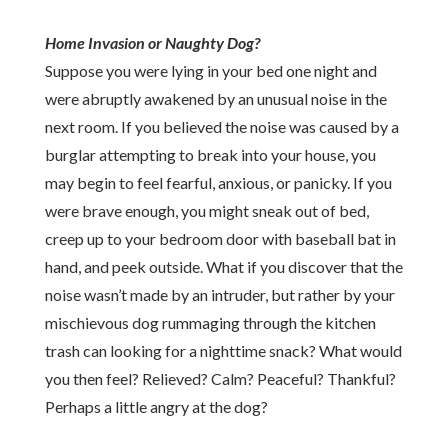
Home Invasion or Naughty Dog?
Suppose you were lying in your bed one night and
were abruptly awakened by an unusual noise in the
next room. If you believed the noise was caused by a
burglar attempting to break into your house, you
may begin to feel fearful, anxious, or panicky. If you
were brave enough, you might sneak out of bed,
creep up to your bedroom door with baseball bat in
hand, and peek outside. What if you discover that the
noise wasn’t made by an intruder, but rather by your
mischievous dog rummaging through the kitchen
trash can looking for a nighttime snack? What would
you then feel? Relieved? Calm? Peaceful? Thankful?
Perhaps a little angry at the dog?