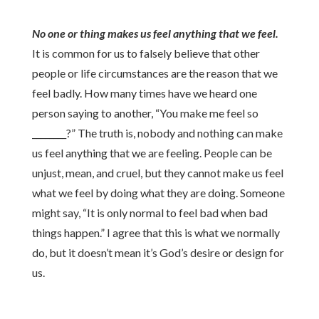
No one or thing makes us feel anything that we feel.
It is common for us to falsely believe that other
people or life circumstances are the reason that we
feel badly. How many times have we heard one
person saying to another, “You make me feel so
________?” The truth is, nobody and nothing can make
us feel anything that we are feeling. People can be
unjust, mean, and cruel, but they cannot make us feel
what we feel by doing what they are doing. Someone
might say, “It is only normal to feel bad when bad
things happen.” I agree that this is what we normally
do, but it doesn’t mean it’s God’s desire or design for
us.