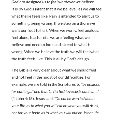
God has designed us to feel whatever we believe.
It is by God’s intent that if we believe lies we will feel
what the lie feels like. Pain is intended to alert us to
something being wrong. If we step on a thorn we
want our foot to hurt. When we worry, feel anxious,
feel alone, fearful, etc. we are feeling what we
believe and need to look and attend to what is
wrong. When we believe the truth we will feel what
the truth feels like. This is all by God’s design.
The Bible is very clear about what we should feel
and not feel in the midst of our difficulties. For
example, we are told in the Scriptures to
“be anxious
for nothing…” and that “… Perfect love casts out fear…”
(1 John 4:18). Jesus said,
“Do not be worried about
your life, as to what you will eat or what you will drink;
nor for your body, as to what you will put on. Is not life