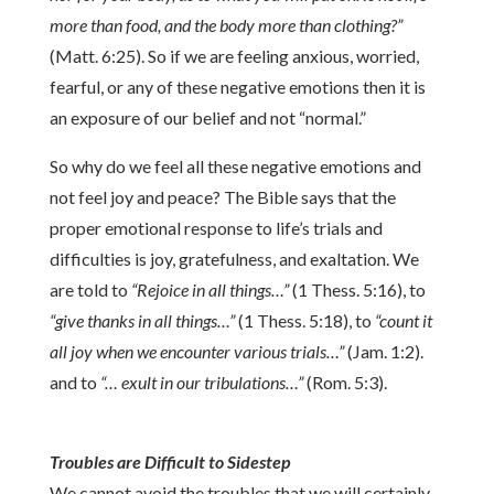
more than food, and the body more than clothing?”
(Matt. 6:25). So if we are feeling anxious, worried,
fearful, or any of these negative emotions then it is
an exposure of our belief and not “normal.”
So why do we feel all these negative emotions and
not feel joy and peace? The Bible says that the
proper emotional response to life’s trials and
difficulties is joy, gratefulness, and exaltation. We
are told to
“Rejoice in all things…”
(1 Thess. 5:16), to
“give thanks in all things…”
(1 Thess. 5:18), to
“count it
all joy when we encounter various trials…”
(Jam. 1:2).
and to
“… exult in our tribulations…”
(Rom. 5:3).
Troubles are Difficult to Sidestep
We cannot avoid the troubles that we will certainly