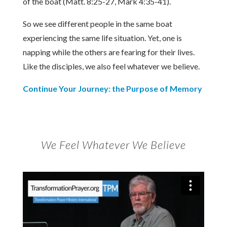
of the boat (Matt. 8:25-27, Mark 4:35-41).
So we see different people in the same boat
experiencing the same life situation. Yet, one is
napping while the others are fearing for their lives.
Like the disciples, we also feel whatever we believe.
Continue Your Journey: the Purpose of Memory
We Feel Whatever We Believe