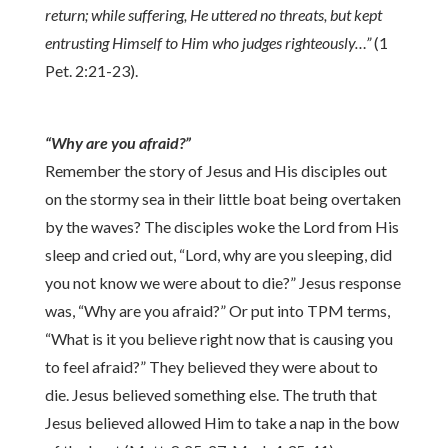
return; while suffering, He uttered no threats, but kept
entrusting Himself to Him who judges righteously…”
(1
Pet. 2:21-23).
“Why are you afraid?”
Remember the story of Jesus and His disciples out
on the stormy sea in their little boat being overtaken
by the waves? The disciples woke the Lord from His
sleep and cried out, “Lord, why are you sleeping, did
you not know we were about to die?” Jesus response
was, “Why are you afraid?” Or put into TPM terms,
“What is it you believe right now that is causing you
to feel afraid?” They believed they were about to
die. Jesus believed something else. The truth that
Jesus believed allowed Him to take a nap in the bow