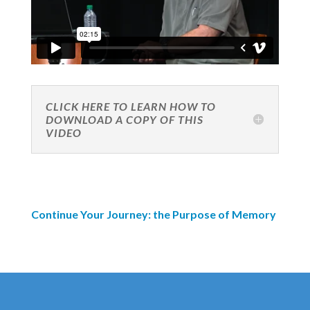
CLICK HERE TO LEARN HOW TO
DOWNLOAD A COPY OF THIS
VIDEO
Continue Your Journey: the Purpose of Memory