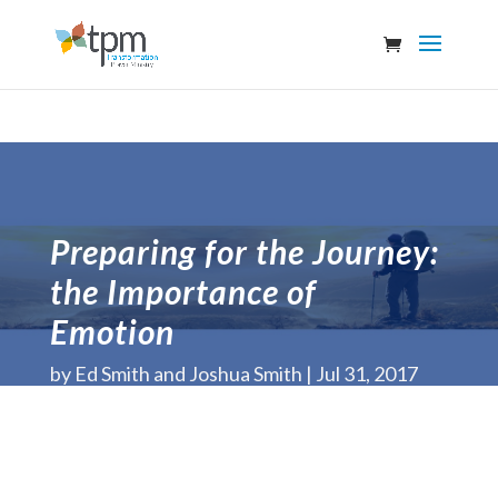
Preparing for the Journey:
the Importance of
Emotion
by
Ed Smith and Joshua Smith
Jul 31, 2017