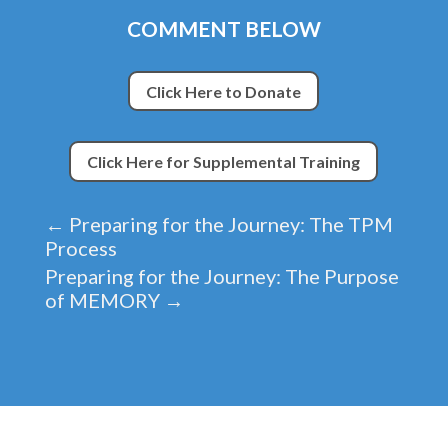
COMMENT BELOW
Click Here to Donate
Click Here for Supplemental Training
←
Preparing for the Journey: The TPM
Process
Preparing for the Journey: The Purpose
of MEMORY
→