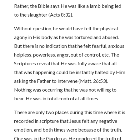
Rather, the Bible says He was like a lamb being led
to the slaughter (Acts 8:32).
Without question, he would have felt the physical
agony in His body as he was tortured and abused.
But there is no indication that he felt fearful, anxious,
helpless, powerless, anger, out of control, etc. The
Scriptures reveal that He was fully aware that all
that was happening could be instantly halted by Him
asking the Father to intervene (Matt. 26:53).
Nothing was occurring that he was not willing to
bear. He was in total control at all times.
There are only two places during this time where it is
recorded in scripture that Jesus felt any negative
emotion, and both times were because of the truth.
One was in the Garden as He pondered the truth of