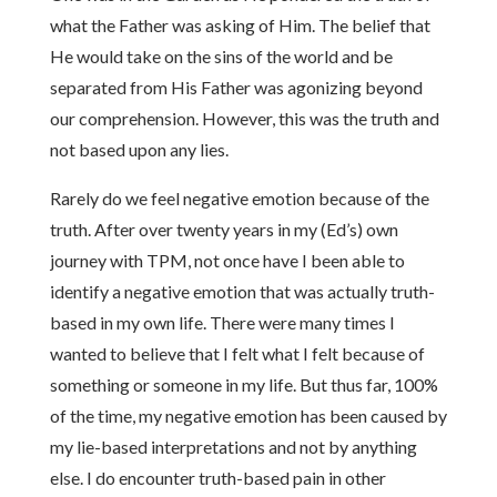
what the Father was asking of Him. The belief that
He would take on the sins of the world and be
separated from His Father was agonizing beyond
our comprehension. However, this was the truth and
not based upon any lies.
Rarely do we feel negative emotion because of the
truth. After over twenty years in my (Ed’s) own
journey with TPM, not once have I been able to
identify a negative emotion that was actually truth-
based in my own life. There were many times I
wanted to believe that I felt what I felt because of
something or someone in my life. But thus far, 100%
of the time, my negative emotion has been caused by
my lie-based interpretations and not by anything
else. I do encounter truth-based pain in other