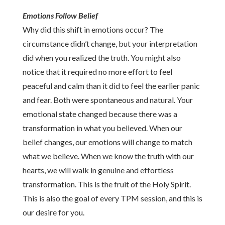
Emotions Follow Belief
Why did this shift in emotions occur? The
circumstance didn’t change, but your interpretation
did when you realized the truth. You might also
notice that it required no more effort to feel
peaceful and calm than it did to feel the earlier panic
and fear. Both were spontaneous and natural. Your
emotional state changed because there was a
transformation in what you believed. When our
belief changes, our emotions will change to match
what we believe. When we know the truth with our
hearts, we will walk in genuine and effortless
transformation. This is the fruit of the Holy Spirit.
This is also the goal of every TPM session, and this is
our desire for you.