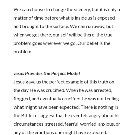
We can choose to change the scenery, but it is only a
matter of time before what is inside us is exposed
and brought to the surface. We can run away, but
when we get there, our self will be there; the true
problem goes wherever we go. Our belief is the
problem.
Jesus Provides the Perfect Model
Jesus gave us the perfect example of this truth on
the day He was crucified. When he was arrested,
flogged, and eventually crucified, he was not feeling
what might have been expected. There is nothing in
the Bible to suggest that he ever felt angry about his
circumstances, stressed, fearful, worried, anxious, or
any of the emotions one might have expected.