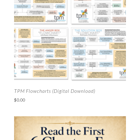
TPM Flowcharts (Digital Download)
$
0.00