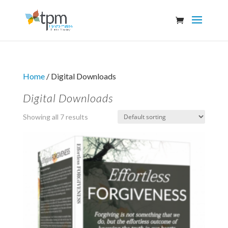
Home
/ Digital Downloads
Digital Downloads
Showing all 7 results