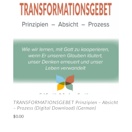
TRANSFORMATIONSGEBET Prinzipien – Absicht
– Prozess (Digital Download) (German)
$
0.00