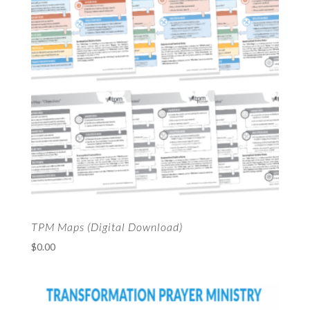
TPM Maps (Digital Download)
$
0.00