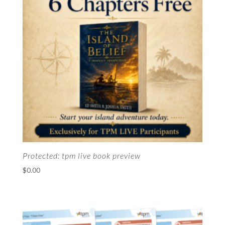
Protected: tpm live book preview
$
0.00