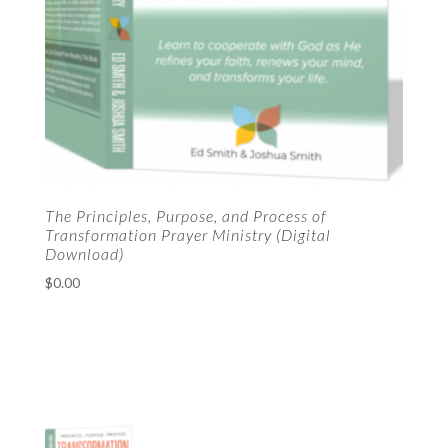
The Principles, Purpose, and Process of
Transformation Prayer Ministry (Digital
Download)
$
0.00