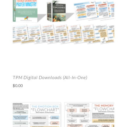
TPM Digital Downloads (All-In-One)
$
0.00