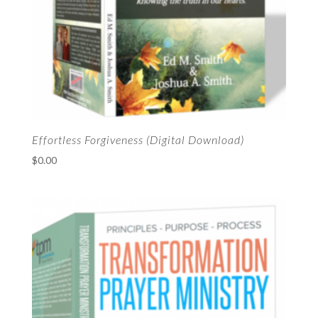
Effortless Forgiveness (Digital Download)
$
0.00