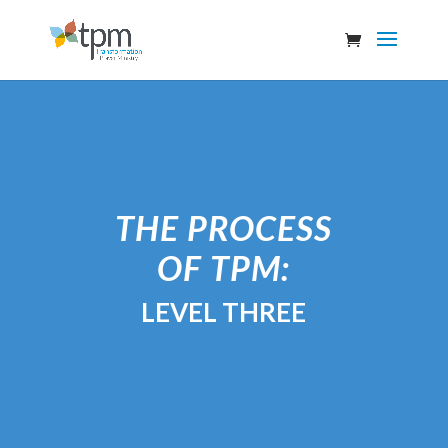
THE PROCESS
OF TPM:
LEVEL THREE