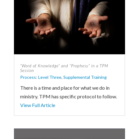
“Word of Knowledge” and “Prophesy” in a TPM
Session
Process: Level Three
,
Supplemental Training
There is a time and place for what we do in
ministry. TPM has specific protocol to follow.
View Full Article