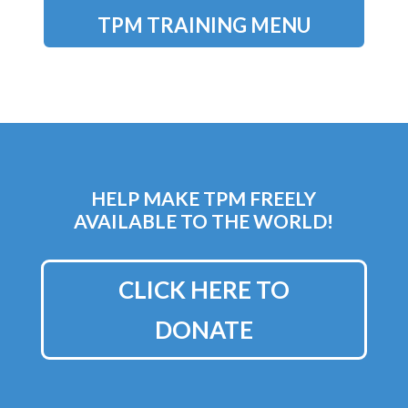
TPM TRAINING MENU
HELP MAKE TPM FREELY
AVAILABLE TO THE WORLD!
CLICK HERE TO
DONATE