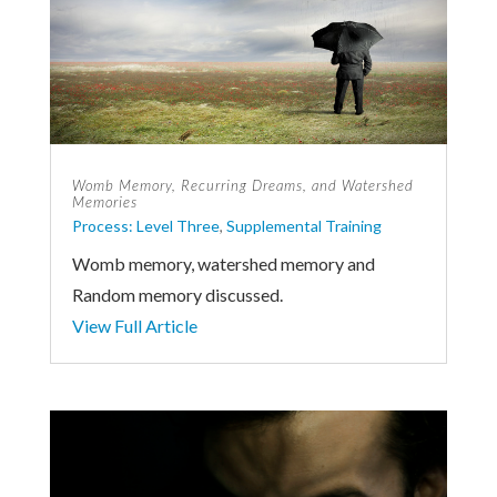
Womb Memory, Recurring Dreams, and Watershed
Memories
Process: Level Three
,
Supplemental Training
Womb memory, watershed memory and
Random memory discussed.
View Full Article