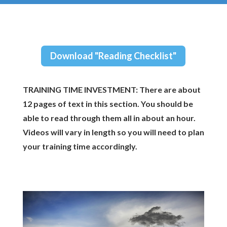
Download "Reading Checklist"
TRAINING TIME INVESTMENT: There are about
12 pages of text in this section. You should be
able to read through them all in about an hour.
Videos will vary in length so you will need to plan
your training time accordingly.