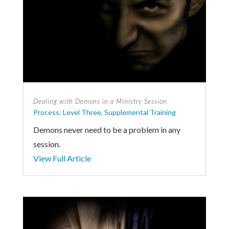
Dealing with Demons in a Ministry Session
Process: Level Three
,
Supplemental Training
Demons never need to be a problem in any
session.
View Full Article