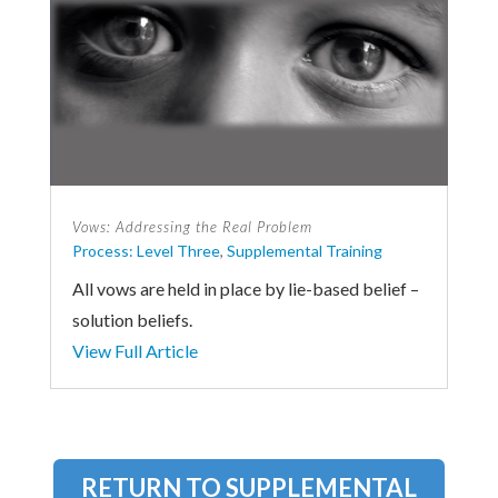
Vows: Addressing the Real Problem
Process: Level Three
,
Supplemental Training
All vows are held in place by lie-based belief –
solution beliefs.
View Full Article
RETURN TO SUPPLEMENTAL