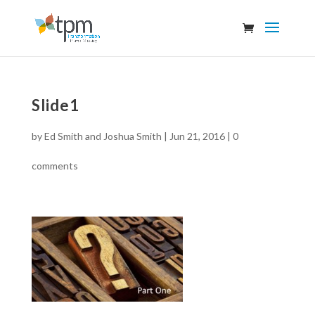
Slide1
by
Ed Smith and Joshua Smith
|
Jun 21, 2016
|
0
comments