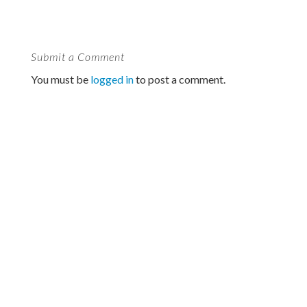
Submit a Comment
You must be
logged in
to post a comment.