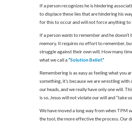
If a person recognizes he is hindering associa
to displace these lies that are hindering his w
for this to occur and will not force anything t
If a person
wants
to remember and he doesn’t b
memory. It requires no effort to remember, b
struggle against their own will. How many times 
what we call a
“Solution Belief.”
Remembering is as easy as feeling what you ar
something, it’s because we are wrestling with o
our heads, and we really have only one will. Th
is so, Jesus will not violate our will and “tak
We have moved a long way from when TPM was 
the tool, the more effective the process. Our d