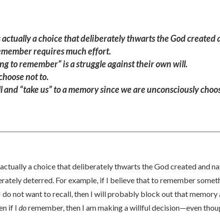
actually a choice that deliberately thwarts the God created 
 remember requires much effort.
g to remember” is a struggle against their own will.
 choose not to.
 will and “take us” to a memory since we are unconsciously cho
actually a choice that deliberately thwarts the God created and na
berately deterred. For example, if I believe that to remember some
do not want to recall, then I will probably block out that memory a
n if I
do
remember, then I am making a willful decision—even thoug