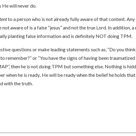
s He will never do.
tent
to a person who is not already fully aware of that content. Any 
 not aware of is a false “jesus” and not the true Lord. In addition, 
ially planting false information and is definitely NOT doing TPM.
stive questions or make leading statements such as, “Do you think
o remember?” or “You have the signs of having been traumatized as a
AP”, then he is not doing TPM but something else. Nothing is hidde
er when he is ready
.
He will be ready when the belief he holds tha
 with the truth.