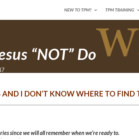
NEW TO TPM?
TPM TRAINING
esus “NOT” Do
17
S AND I DON’T KNOW WHERE TO FIND 
ries since we will all remember when we’re ready to.