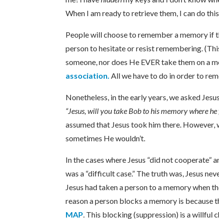
When I am ready to retrieve them, I can do this
People will choose to remember a memory if th
person to hesitate or resist remembering. (Thi
someone, nor does He EVER take them on a mem
association.
All we have to do in order to re
Nonetheless, in the early years, we asked Jesu
“Jesus, will you take Bob to his memory where he 
assumed that Jesus took him there. However, 
sometimes He wouldn’t.
In the cases where Jesus “did not cooperate” 
was a “difficult case.” The truth was, Jesus n
Jesus had taken a person to a memory when the
reason a person blocks a memory is because t
MAP
. This blocking (suppression) is a willfu