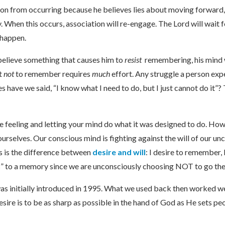
tion from occurring because he believes lies about moving forward, 
ay. When this occurs, association will re-engage. The Lord will wai
o happen.
elieve something that causes him to
resist
remembering, his mind wi
ut
not
to remember requires
much
effort. Any struggle a person ex
have we said, “I know what I need to do, but I just cannot do it”? T
e feeling and letting your mind do what it was designed to do. H
urselves. Our conscious mind is fighting against the will of our un
is is the difference between
desire and will
: I desire to remember,
e us” to a memory since we are unconsciously choosing NOT to go the
initially introduced in 1995. What we used back then worked wel
esire is to be as sharp as possible in the hand of God as He sets pe