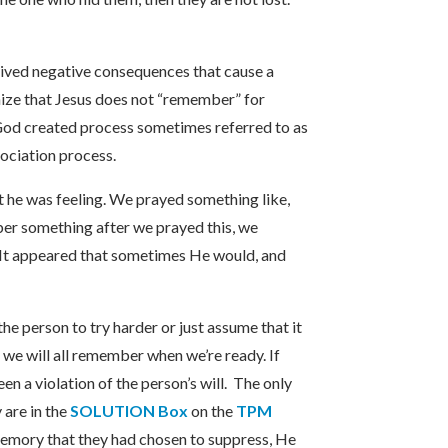
eived negative consequences that cause a
ize that Jesus does not “remember” for
God created process sometimes referred to as
sociation process.
at he was feeling. We prayed something like,
r something after we prayed this, we
It appeared that sometimes He would, and
e person to try harder or just assume that it
 we will all remember when we’re ready. If
 a violation of the person’s will. The only
 are in the
SOLUTION Box
on the
TPM
a memory that they had chosen to suppress, He