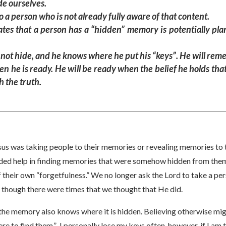
de ourselves.
a person who is not already fully aware of that content.
uates that a person has a “hidden” memory is potentially pla
 not hide, and he knows where he put his “keys”. He will rem
n he is ready. He will be ready when the belief he holds th
 the truth.
sus was taking people to their memories or revealing memories to t
ded help in finding memories that were somehow hidden from them
their own “forgetfulness.” We no longer ask the Lord to take a per
 though there were times that we thought that He did.
the memory also knows where it is hidden. Believing otherwise m
e to find them.” I personally lose my keys often, however, if I am t