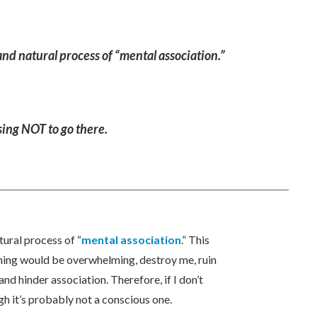
and natural process of “mental association.”
osing NOT to go there.
tural process of “
mental association
.” This
thing would be overwhelming, destroy me, ruin
nd hinder association. Therefore, if I don’t
h it’s probably not a conscious one.