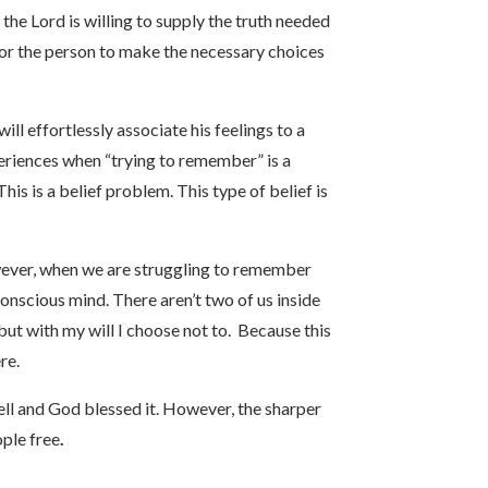
the Lord is willing to supply the truth needed
t for the person to make the necessary choices
ll effortlessly associate his feelings to a
periences when “trying to remember” is a
his is a belief problem. This type of belief is
owever, when we are struggling to remember
conscious mind. There aren’t two of us inside
 but with my will I choose not to. Because this
re.
l and God blessed it. However, the sharper
ople free
.