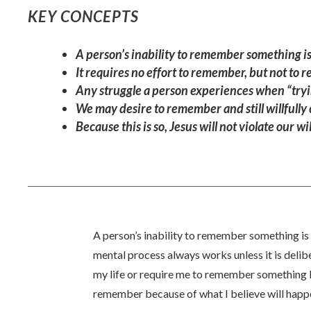
KEY CONCEPTS
A person’s inability to remember something is 
It requires no effort to remember, but not to
Any struggle a person experiences when “tryin
We may desire to remember and still willfully
Because this is so, Jesus will not violate our
A person’s inability to remember something is 
mental process always works unless it is deli
my life or require me to remember something I 
remember because of what I believe will happe