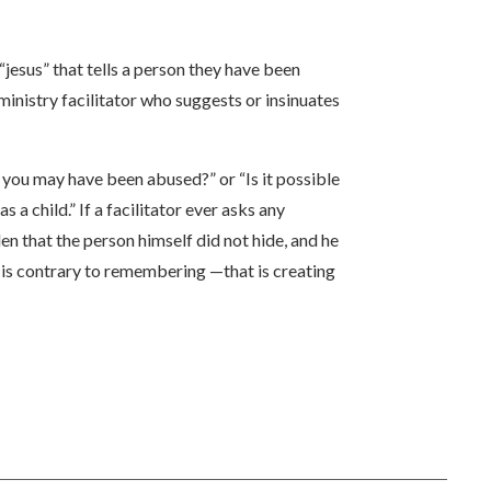
“jesus” that tells a person they have been
a ministry facilitator who suggests or insinuates
 you may have been abused?” or “Is it possible
 child.” If a facilitator ever asks any
n that the person himself did not hide, and he
t is contrary to remembering —that is creating