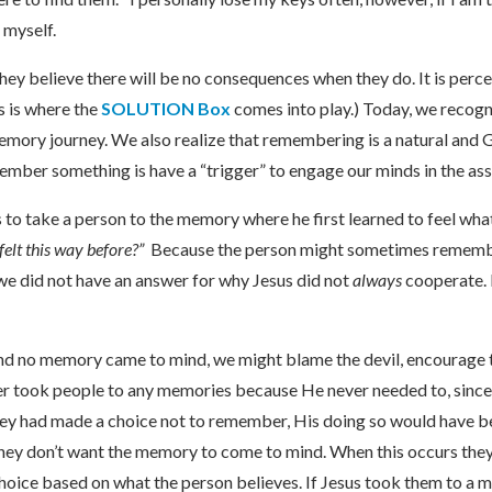
 myself.
ey believe there will be no consequences when they do. It is perc
s is where the
SOLUTION Box
comes into play.) Today, we recogn
ory journey. We also realize that remembering is a natural and 
member something is have a “trigger” to engage our minds in the as
s to take a person to the memory where he first learned to feel wh
felt this way before?”
Because the person might sometimes remembe
we did not have an answer for why Jesus did not
always
cooperate. 
and no memory came to mind, we might blame the devil, encourage th
ever took people to any memories because He never needed to, since
y had made a choice not to remember, His doing so would have been
hey don’t want the memory to come to mind. When this occurs they
l choice based on what the person believes. If Jesus took them to 