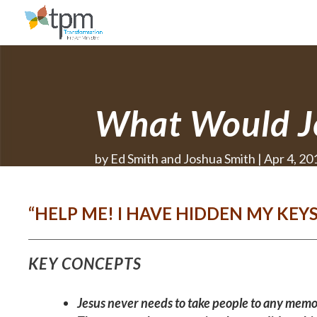
What Would J
by
Ed Smith and Joshua Smith
Apr 4, 20
“HELP ME! I HAVE HIDDEN MY KEY
KEY CONCEPTS
Jesus never needs to take people to any memo