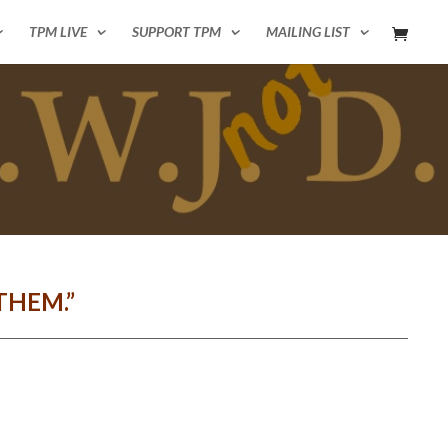
TPM LIVE
SUPPORT TPM
MAILING LIST
THEM.”