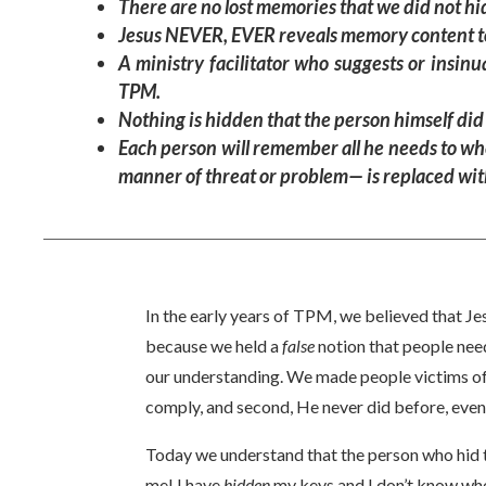
There are no lost memories that we did not hi
Jesus NEVER, EVER reveals memory content to 
A ministry facilitator who suggests or insin
TPM.
Nothing is hidden that the person himself did
Each person will remember all he needs to whe
manner of threat or problem— is replaced with
In the early years of TPM, we believed that Je
because we held a
false
notion that people nee
our understanding. We made people victims of 
comply, and second, He never did before, even
Today we understand that the person who hid 
me! I have
hidden
my keys and I don’t know wher