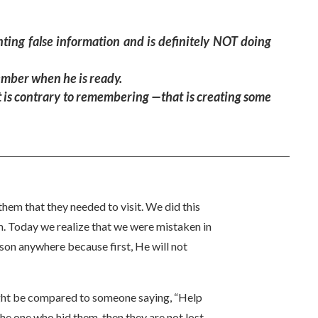
nting false information and is definitely NOT doing
ember when he is ready.
at is contrary to remembering —that is creating some
hem that they needed to visit. We did this
. Today we realize that we were mistaken in
son anywhere because first, He will not
ight be compared to someone saying, “Help
he one who hid them, then they are not lost.