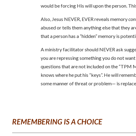
would be forcing His will upon the person. Thi
Also, Jesus NEVER, EVER reveals memory
con
abused or tells them anything else that they are
that a person has a “hidden” memory is potent
A ministry facilitator should NEVER ask sugge
you are repressing something you do not want t
questions that are not included on the “TPM M
knows where he put his “keys”. He will rememb
some manner of threat or problem— is replaced
REMEMBERING IS A CHOICE