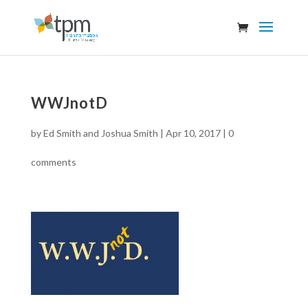
WWJnotD
by
Ed Smith and Joshua Smith
|
Apr 10, 2017
|
0
comments