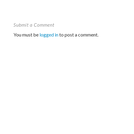
Submit a Comment
You must be
logged in
to post a comment.