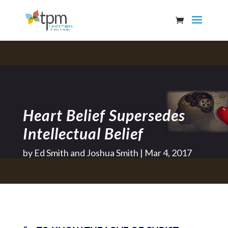
Heart Belief Supersedes
Intellectual Belief
by
Ed Smith and Joshua Smith
Mar 4, 2017