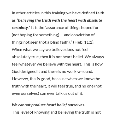
In other articles in this training we have defined faith
as
“believing the truth with the heart with absolute
certainty.”
It is the “assurance of things hoped for
(not hoping for something) … and conviction of
things not seen (not a blind faith)..” (Heb. 11:1).
When what we say we believe does not feel
absolutely true, then it is not heart belief. We always
feel whatever we believe with the heart. This is how
God designed it and there is no work-a-round.
However, this is good, because when we know the
truth with the heart, it will feel true, and no one (not
even ourselves) can ever talk us out of it.
We cannot produce heart belief ourselves.
This level of knowing and believing the truth is not