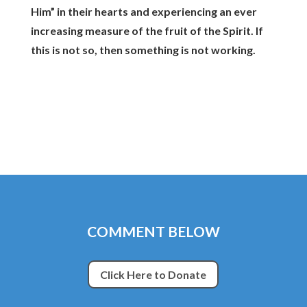
Him” in their hearts and experiencing an ever
increasing measure of the fruit of the Spirit. If
this is not so, then something is not working.
COMMENT BELOW
Click Here to Donate