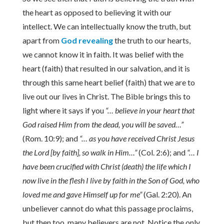
the heart as opposed to believing it with our
intellect. We can intellectually know the truth, but
apart from
God revealing
the truth to our hearts,
we cannot know it in faith. It was belief with the
heart (faith) that resulted in our salvation, and it is
through this same heart belief (faith) that we are to
live out our lives in Christ. The Bible brings this to
light where it says if you
“… believe in your heart that
God raised Him from the dead, you will be saved…”
(Rom. 10:9); and
“… as you have received Christ Jesus
the Lord [by faith], so walk in Him…”
(Col. 2:6); and
“… I
have been crucified with Christ (death) the life which I
now live in the flesh I live by faith in the Son of God, who
loved me and gave Himself up for me”
(Gal. 2:20). An
unbeliever cannot do what this passage proclaims,
but then too, many believers are not. Notice the only