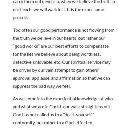
carry them out), even so, when we believe the truth in
our hearts we will walk in it. It is the exact same
process.
Too often our good performance is not flowing from
the truth we believe in our hearts, but rather our
“good works” are our best efforts to compensate
for the lies we believe about being worthless,
defective, unlovable, etc. Our spiritual service may
be driven by our vain attempt to gain others’
approval, applause, and affirmation so that we can
suppress the bad way we feel.
As we come into the experiential knowledge of who
and what we are in Christ, our walk straightens out.
God has not called us to a “do-it-yourself”
conformity, but rather to a God-effected