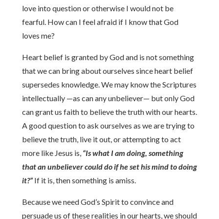
love into question or otherwise I would not be
fearful. How can I feel afraid if I know that God
loves me?
Heart belief is granted by God and is not something
that we can bring about ourselves since heart belief
supersedes knowledge. We may know the Scriptures
intellectually —as can any unbeliever— but only God
can grant us faith to believe the truth with our hearts.
A good question to ask ourselves as we are trying to
believe the truth, live it out, or attempting to act
more like Jesus is,
“Is what I am doing, something
that an unbeliever could do if he set his mind to doing
it?”
If it is, then something is amiss.
Because we need God’s Spirit to convince and
persuade us of these realities in our hearts, we should