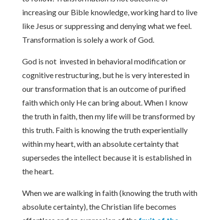
increasing our Bible knowledge, working hard to live
like Jesus or suppressing and denying what we feel.
Transformation is solely a work of God.
God is not invested in behavioral modification or
cognitive restructuring, but he is very interested in
our transformation that is an outcome of purified
faith which only He can bring about. When I know
the truth in faith, then my life will be transformed by
this truth. Faith is knowing the truth experientially
within my heart, with an absolute certainty that
supersedes the intellect because it is established in
the heart.
When we are walking in faith (knowing the truth with
absolute certainty), the Christian life becomes