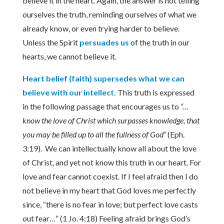
believe it in the heart. Again, the answer is not telling
ourselves the truth, reminding ourselves of what we
already know, or even trying harder to believe.
Unless the Spirit
persuades us
of the truth in our
hearts, we cannot believe it.
Heart belief (faith) supersedes what we can
believe with our intellect.
This truth is expressed
in the following passage that encourages us to
“…
know the love of Christ which surpasses knowledge, that
you may be filled up to all the fullness of God”
(Eph.
3:19). We can intellectually know all about the love
of Christ, and yet not know this truth in our heart. For
love and fear cannot coexist. If I feel afraid then I do
not believe in my heart that God loves me perfectly
since, “there is no fear in love; but perfect love casts
out fear…” (1 Jo. 4:18) Feeling afraid brings God’s