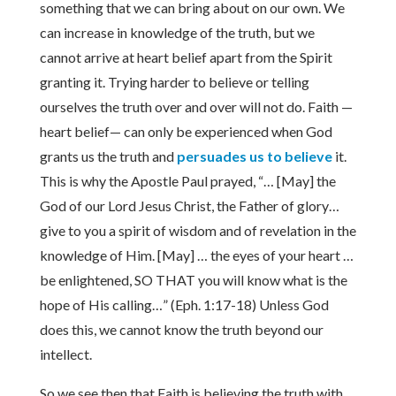
something that we can bring about on our own. We
can increase in knowledge of the truth, but we
cannot arrive at heart belief apart from the Spirit
granting it. Trying harder to believe or telling
ourselves the truth over and over will not do. Faith —
heart belief— can only be experienced when God
grants us the truth and
persuades us to believe
it.
This is why the Apostle Paul prayed, “… [May] the
God of our Lord Jesus Christ, the Father of glory…
give to you a spirit of wisdom and of revelation in the
knowledge of Him. [May] … the eyes of your heart …
be enlightened, SO THAT you will know what is the
hope of His calling…” (Eph. 1:17-18) Unless God
does this, we cannot know the truth beyond our
intellect.
So we see then that Faith is believing the truth with