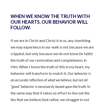
WHEN WE KNOW THE TRUTH WITH
OUR HEARTS, OUR BEHAVIOR WILL
FOLLOW.
If we are in Christ and Christ is in us, any stumbling
we may experience in our walk is not because we are
crippled, but only because we do not know (in faith)
the truth of our restoration and completeness in
Him. When I know the truth of this in my heart, my
behavior will transform to match it.
Our behavior is
an accurate reflection of what we believe, but not all
“good” behavior is necessarily based upon the truth.
In
the same way that it takes no effort to live out the
lies that we believe (but rather, we struggle to not