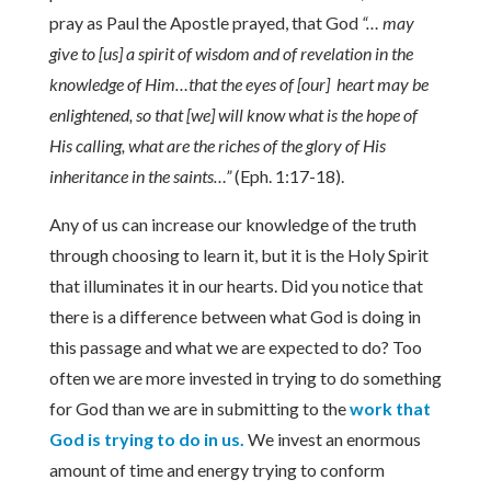
pray as Paul the Apostle prayed, that God
“… may
give to [us] a spirit of wisdom and of revelation in the
knowledge of Him…that the eyes of [our] heart may be
enlightened, so that [we] will know what is the hope of
His calling, what are the riches of the glory of His
inheritance in the saints…”
(Eph. 1:17-18).
Any of us can increase our knowledge of the truth
through choosing to learn it, but it is the Holy Spirit
that illuminates it in our hearts. Did you notice that
there is a difference between what God is doing in
this passage and what we are expected to do? Too
often we are more invested in trying to do something
for God than we are in submitting to the
work that
God is trying to do in us.
We invest an enormous
amount of time and energy trying to conform