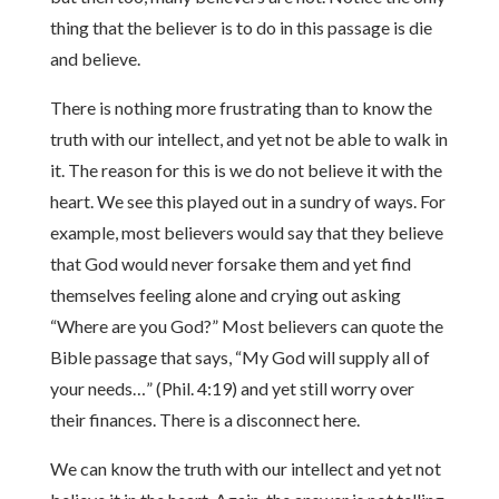
thing that the believer is to do in this passage is die
and believe.
There is nothing more frustrating than to know the
truth with our intellect, and yet not be able to walk in
it. The reason for this is we do not believe it with the
heart. We see this played out in a sundry of ways. For
example, most believers would say that they believe
that God would never forsake them and yet find
themselves feeling alone and crying out asking
“Where are you God?” Most believers can quote the
Bible passage that says, “My God will supply all of
your needs…” (Phil. 4:19) and yet still worry over
their finances. There is a disconnect here.
We can know the truth with our intellect and yet not