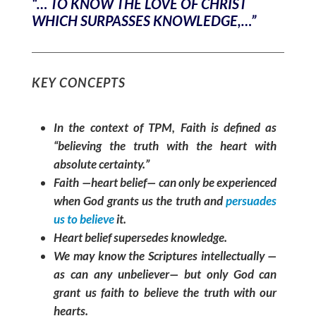
“… TO KNOW THE LOVE OF CHRIST
WHICH SURPASSES KNOWLEDGE,…”
KEY CONCEPTS
In the context of TPM, Faith is defined as
“believing the truth with the heart with
absolute certainty.”
Faith —heart belief— can only be experienced
when God grants us the truth and
persuades
us to believe
it.
Heart belief supersedes knowledge.
We may know the Scriptures intellectually —
as can any unbeliever— but only God can
grant us faith to believe the truth with our
hearts.