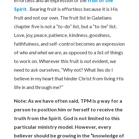
effortless and an expression of the
fruit of the
Spirit
. Bearing fruit is effortless because it is His
fruit and not our own. The fruit list in Galatians
chapter five is not a “to-do” list, but a “to-be” list.
Love, joy, peace, patience, kindness, goodness,
faithfulness, and self-control becomes an expression
of
who and what we are
, as opposed to a list of things
to work on. Wherever this fruit is not evident, we
need to ask ourselves, “Why not? What lies do I
believe in my heart that hinder Christ from living His
life in and through me?”
Note: As we have often said, TPM is
a
way for a
person to position him or herself to receive the
truth from the Spirit. God is not limited to this
particular ministry model. However, every
believer should be growing in the “knowledge of