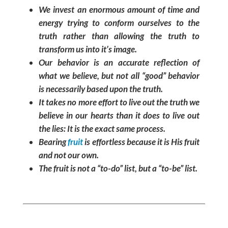
We invest an enormous amount of time and
energy trying to conform ourselves to the
truth rather than allowing the truth to
transform us into it’s image.
Our behavior is an accurate reflection of
what we believe, but not all “good” behavior
is necessarily based upon the truth.
It takes no more effort to live out the truth we
believe in our hearts than it does to live out
the lies: It is the exact same process.
Bearing
fruit
is effortless because it is His fruit
and not our own.
The fruit is not a “to-do” list, but a “to-be” list.