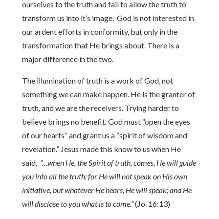
ourselves to the truth and fail to allow the truth to
transform us into it’s image. God is not interested in
our ardent efforts in conformity, but only in the
transformation that He brings about. There is a
major difference in the two.
The illumination of truth is a work of God, not
something we can make happen. He is the granter of
truth, and we are the receivers. Trying harder to
believe brings no benefit. God must “open the eyes
of our hearts” and grant us a “spirit of wisdom and
revelation.” Jesus made this know to us when He
said,
“…when He, the Spirit of truth, comes, He will guide
you into all the truth; for He will not speak on His own
initiative, but whatever He hears, He will speak; and He
will disclose to you what is to come.”
(Jo. 16:13)