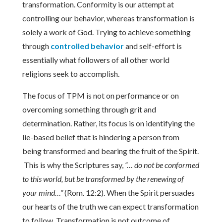
transformation. Conformity is our attempt at
controlling our behavior, whereas transformation is
solely a work of God. Trying to achieve something
through
controlled behavior
and self-effort is
essentially what followers of all other world
religions seek to accomplish.
The focus of TPM is not on performance or on
overcoming something through grit and
determination. Rather, its focus is on identifying the
lie-based belief that is hindering a person from
being transformed and bearing the fruit of the Spirit.
This is why the Scriptures say,
“… do not be conformed
to this world, but be transformed by the renewing of
your mind…”
(Rom. 12:2). When the Spirit persuades
our hearts of the truth we can expect transformation
to follow. Transformation is not outcome of