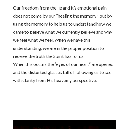
Our freedom from the lie and it’s emotional pain
does not come by our “healing the memory”, but by
using the memory to help us to understand how we
came to believe what we currently believe and why
we feel what we feel. When we have this
understanding, we are in the proper position to
receive the truth the Spirit has for us.
When this occurs the “eyes of our heart” are opened
and the distorted glasses fall off allowing us to see
with clarity from His heavenly perspective.