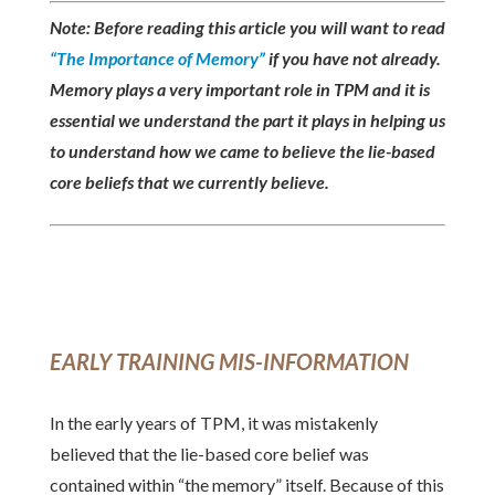
Note: Before reading this article you will want to read
“The Importance of Memory”
if you have not already.
Memory plays a very important role in TPM and it is
essential we understand the part it plays in helping us
to understand how we came to believe the lie-based
core beliefs that we currently believe.
EARLY TRAINING MIS-INFORMATION
In the early years of TPM, it was mistakenly
believed that the lie-based core belief was
contained within “the memory” itself. Because of this