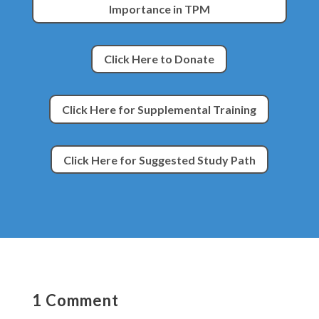
Importance in TPM
Click Here to Donate
Click Here for Supplemental Training
Click Here for Suggested Study Path
1 Comment