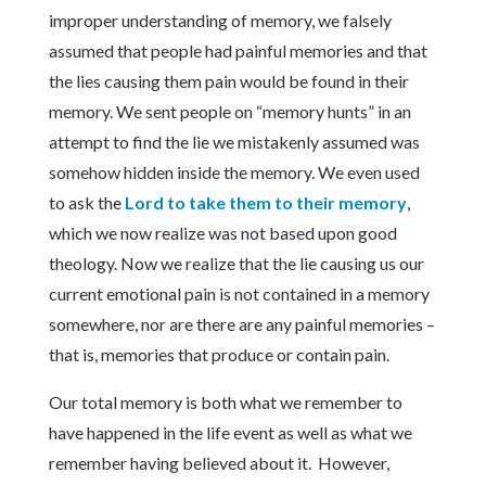
improper understanding of memory, we falsely
assumed that people had painful memories and that
the lies causing them pain would be found in their
memory. We sent people on “memory hunts” in an
attempt to find the lie we mistakenly assumed was
somehow hidden inside the memory. We even used
to ask the
Lord to take them to their memory
,
which we now realize was not based upon good
theology. Now we realize that the lie causing us our
current emotional pain is not contained in a memory
somewhere, nor are there are any painful memories –
that is, memories that produce or contain pain.
Our total memory is both what we remember to
have happened in the life event as well as what we
remember having believed about it. However,