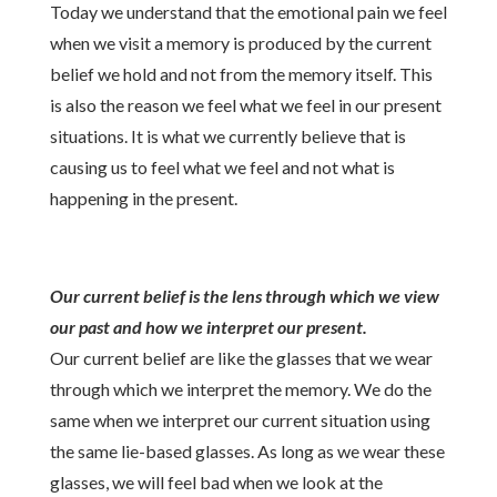
Today we understand that the emotional pain we feel
when we visit a memory is produced by the current
belief we hold and not from the memory itself. This
is also the reason we feel what we feel in our present
situations. It is what we currently believe that is
causing us to feel what we feel and not what is
happening in the present.
Our current belief is the lens through which we view
our past and how we interpret our present.
Our current belief are like the glasses that we wear
through which we interpret the memory. We do the
same when we interpret our current situation using
the same lie-based glasses. As long as we wear these
glasses, we will feel bad when we look at the