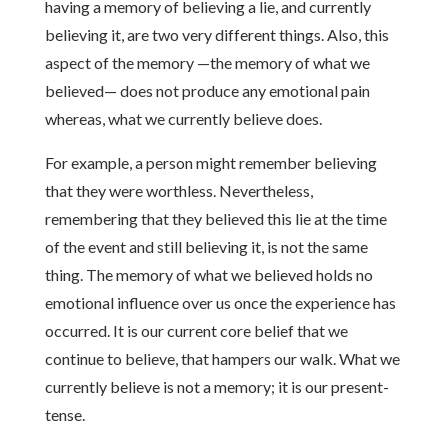
having a memory of believing a lie, and currently
believing it, are two very different things. Also, this
aspect of the memory —the memory of what we
believed— does not produce any emotional pain
whereas, what we currently believe does.
For example, a person might remember believing
that they were worthless. Nevertheless,
remembering that they believed this lie at the time
of the event and still believing it, is not the same
thing. The memory of what we believed holds no
emotional influence over us once the experience has
occurred. It is our current core belief that we
continue to believe, that hampers our walk. What we
currently believe is not a memory; it is our present-
tense.