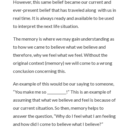
However, this same belief became our current and
ever-present belief that has traveled along with us in
real time. It is always ready and available to be used
to interpret the next life situation.
The memory is where we may gain understanding as
to how we came to believe what we believe and
therefore, why we feel what we feel. Without the
original context (memory) we will come to a wrong
conclusion concerning this.
An example of this would be our saying to someone,
“You make me so ___________!” This is an example of
assuming that what we believe and feel is because of
our current situation. So then, memory helps to
answer the question, “Why do I feel what I am feeling
and how did I come to believe what I believe?”