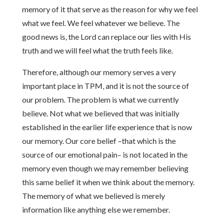
memory of it that serve as the reason for why we feel
what we feel. We feel whatever we believe. The
good news is, the Lord can replace our lies with His
truth and we will feel what the truth feels like.
Therefore, although our memory serves a very
important place in TPM, and it is not the source of
our problem. The problem is what we currently
believe. Not what we believed that was initially
established in the earlier life experience that is now
our memory. Our core belief –that which is the
source of our emotional pain– is not located in the
memory even though we may remember believing
this same belief it when we think about the memory.
The memory of what we believed is merely
information like anything else we remember.