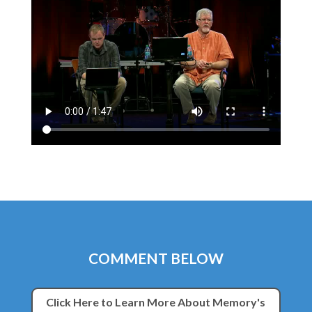
COMMENT BELOW
Click Here to Learn More About Memory's