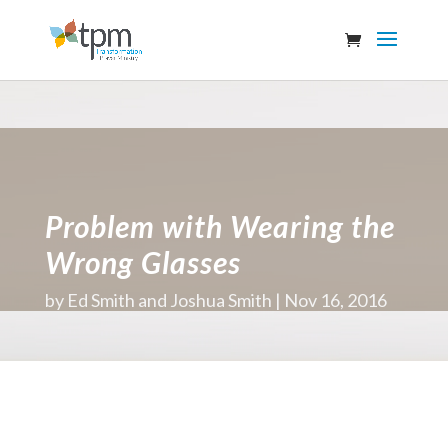
Problem with Wearing the
Wrong Glasses
by
Ed Smith and Joshua Smith
Nov 16, 2016