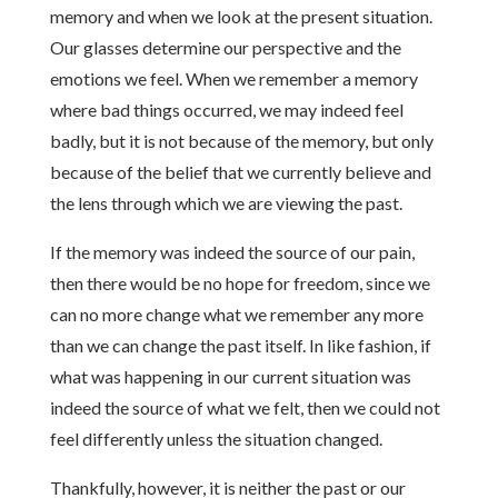
memory and when we look at the present situation.
Our glasses determine our perspective and the
emotions we feel. When we remember a memory
where bad things occurred, we may indeed feel
badly, but it is not because of the memory, but only
because of the belief that we currently believe and
the lens through which we are viewing the past.
If the memory was indeed the source of our pain,
then there would be no hope for freedom, since we
can no more change what we remember any more
than we can change the past itself. In like fashion, if
what was happening in our current situation was
indeed the source of what we felt, then we could not
feel differently unless the situation changed.
Thankfully, however, it is neither the past or our