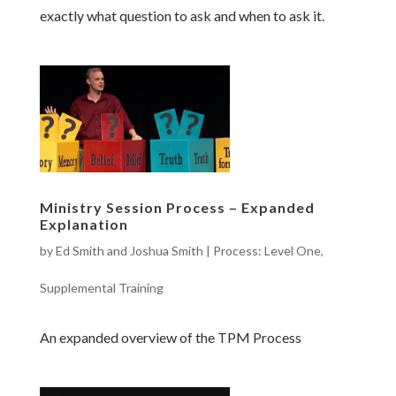
exactly what question to ask and when to ask it.
Ministry Session Process – Expanded
Explanation
by
Ed Smith and Joshua Smith
|
Process: Level One
,
Supplemental Training
An expanded overview of the TPM Process