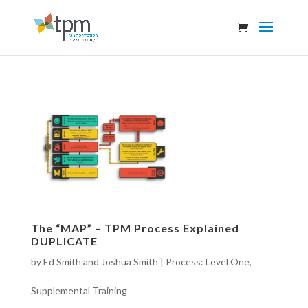
The “MAP” – TPM Process Explained
DUPLICATE
by
Ed Smith and Joshua Smith
|
Process: Level One
,
Supplemental Training