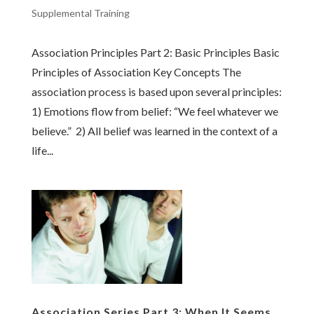
Supplemental Training
Association Principles Part 2: Basic Principles Basic
Principles of Association Key Concepts The
association process is based upon several principles:
1) Emotions flow from belief: “We feel whatever we
believe.” 2) All belief was learned in the context of a
life...
Association Series Part 3: When It Seems