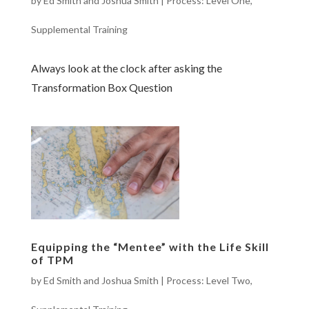
by
Ed Smith and Joshua Smith
|
Process: Level One
,
Supplemental Training
Always look at the clock after asking the
Transformation Box Question
Equipping the “Mentee” with the Life Skill
of TPM
by
Ed Smith and Joshua Smith
|
Process: Level Two
,