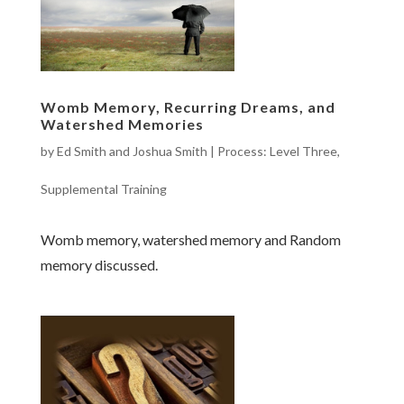
Womb Memory, Recurring Dreams, and
Watershed Memories
by
Ed Smith and Joshua Smith
|
Process: Level Three
,
Supplemental Training
Womb memory, watershed memory and Random
memory discussed.