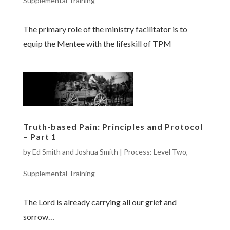
Supplemental Training
The primary role of the ministry facilitator is to
equip the Mentee with the lifeskill of TPM
Truth-based Pain: Principles and Protocol
– Part 1
by
Ed Smith and Joshua Smith
|
Process: Level Two
,
Supplemental Training
The Lord is already carrying all our grief and
sorrow…