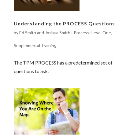
Understanding the PROCESS Questions
by
Ed Smith and Joshua Smith
|
Process: Level One
,
Supplemental Training
The TPM PROCESS has a predetermined set of
questions to ask.