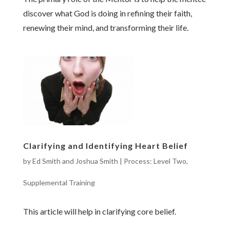
discover what God is doing in refining their faith,
renewing their mind, and transforming their life.
Clarifying and Identifying Heart Belief
by
Ed Smith and Joshua Smith
|
Process: Level Two
,
Supplemental Training
This article will help in clarifying core belief.