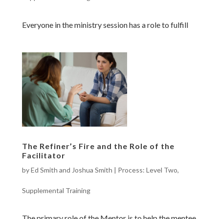
Everyone in the ministry session has a role to fulfill
The Refiner’s Fire and the Role of the
Facilitator
by
Ed Smith and Joshua Smith
|
Process: Level Two
,
Supplemental Training
The primary role of the Mentor is to help the mentee