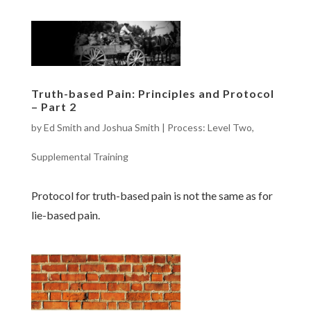
Truth-based Pain: Principles and Protocol
– Part 2
by
Ed Smith and Joshua Smith
|
Process: Level Two
,
Supplemental Training
Protocol for truth-based pain is not the same as for
lie-based pain.