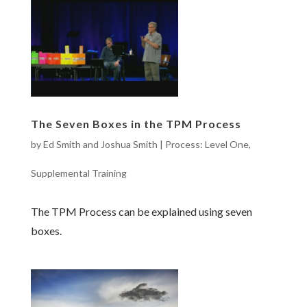
The Seven Boxes in the TPM Process
by
Ed Smith and Joshua Smith
|
Process: Level One
,
Supplemental Training
The TPM Process can be explained using seven
boxes.