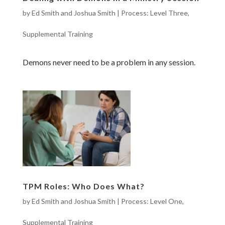
by
Ed Smith and Joshua Smith
|
Process: Level Three
,
Supplemental Training
Demons never need to be a problem in any session.
TPM Roles: Who Does What?
by
Ed Smith and Joshua Smith
|
Process: Level One
,
Supplemental Training