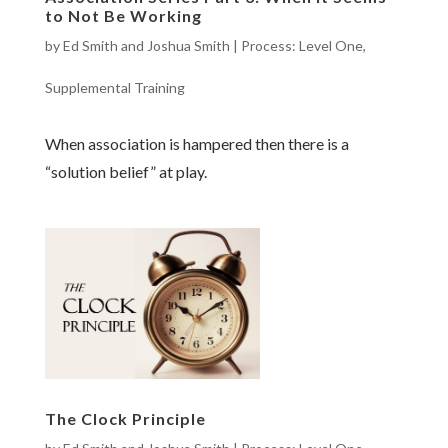
to Not Be Working
by
Ed Smith and Joshua Smith
|
Process: Level One
,
Supplemental Training
When association is hampered then there is a
“solution belief” at play.
The Clock Principle