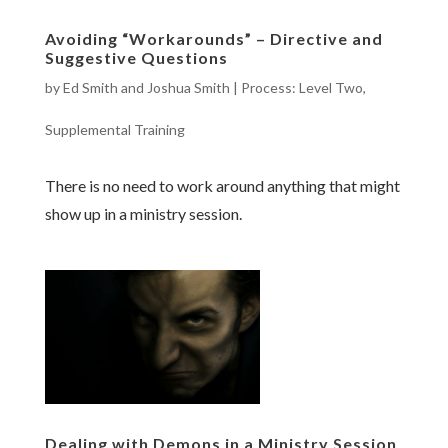
Avoiding “Workarounds” – Directive and
Suggestive Questions
by
Ed Smith and Joshua Smith
|
Process: Level Two
,
Supplemental Training
There is no need to work around anything that might
show up in a ministry session.
Dealing with Demons in a Ministry Session