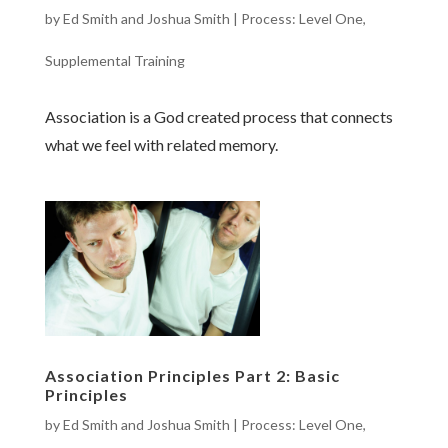
by
Ed Smith and Joshua Smith
|
Process: Level One
,
Supplemental Training
Association is a God created process that connects
what we feel with related memory.
Association Principles Part 2: Basic
Principles
by
Ed Smith and Joshua Smith
|
Process: Level One
,