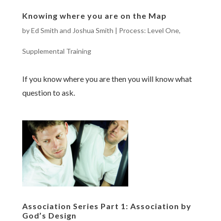
Knowing where you are on the Map
by
Ed Smith and Joshua Smith
|
Process: Level One
,
Supplemental Training
If you know where you are then you will know what
question to ask.
Association Series Part 1: Association by
God’s Design