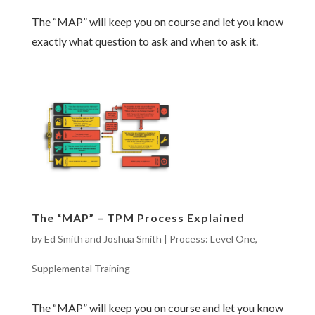
The “MAP” will keep you on course and let you know
exactly what question to ask and when to ask it.
The “MAP” – TPM Process Explained
by
Ed Smith and Joshua Smith
|
Process: Level One
,
Supplemental Training
The “MAP” will keep you on course and let you know