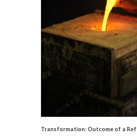
Transformation: Outcome of a Ref