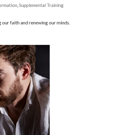
ormation
,
Supplemental Training
 our faith and renewing our minds.