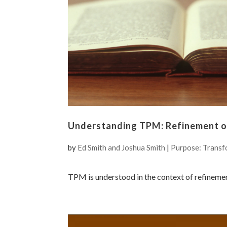
Understanding TPM: Refinement of
by
Ed Smith and Joshua Smith
|
Purpose: Transf
TPM is understood in the context of refineme