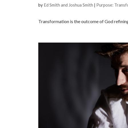
by
Ed Smith and Joshua Smith
|
Purpose: Transf
Transformation is the outcome of God refining