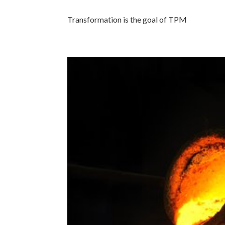
Transformation is the goal of TPM