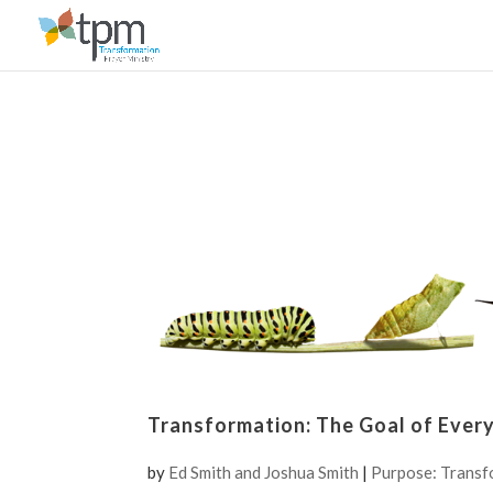
Transformation: The Goal of Ever
by
Ed Smith and Joshua Smith
|
Purpose: Transf