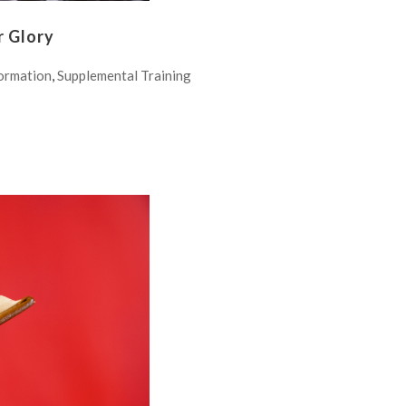
r Glory
ormation
,
Supplemental Training