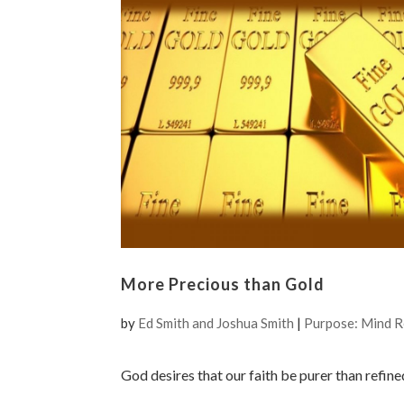
More Precious than Gold
by
Ed Smith and Joshua Smith
|
Purpose: Mind 
God desires that our faith be purer than refine