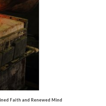
ined Faith and Renewed Mind