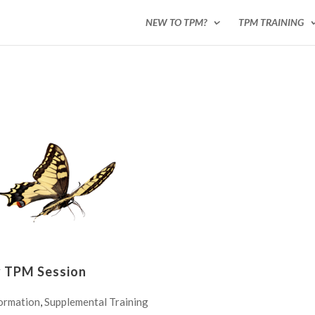
NEW TO TPM?
TPM TRAINING
y TPM Session
ormation
,
Supplemental Training