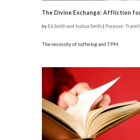
The Divine Exchange: Affliction fo
by
Ed Smith and Joshua Smith
|
Purpose: Transf
The necessity of suffering and TPM