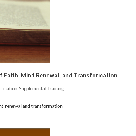
 Faith, Mind Renewal, and Transformation
ormation
,
Supplemental Training
nt, renewal and transformation.