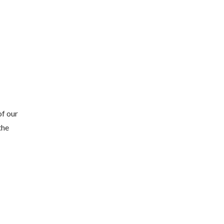
of our
the