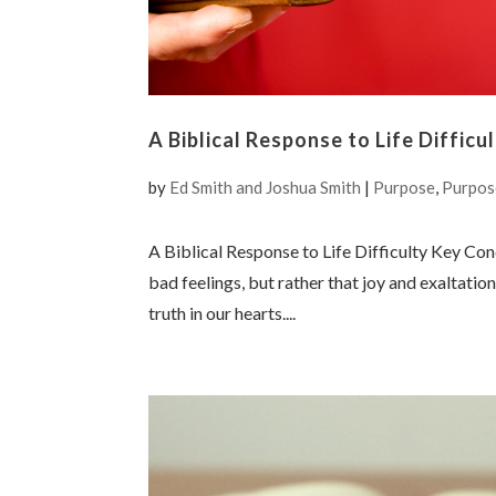
A Biblical Response to Life Difficu
by
Ed Smith and Joshua Smith
|
Purpose
,
Purpos
A Biblical Response to Life Difficulty Key Conc
bad feelings, but rather that joy and exaltati
truth in our hearts....