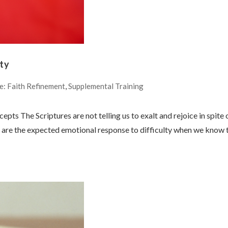
lty
e: Faith Refinement
,
Supplemental Training
epts The Scriptures are not telling us to exalt and rejoice in spite 
on are the expected emotional response to difficulty when we know 