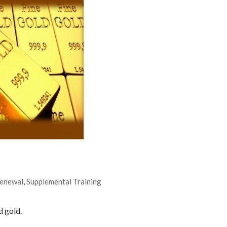
Renewal
,
Supplemental Training
d gold.